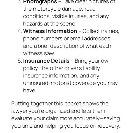
Photographs
– Take clear pictures of
the motorcycle damage, road
conditions, visible injuries, and any
hazards at the scene.
Witness Information
– Collect names,
phone numbers or email addresses,
and a brief description of what each
witness saw.
Insurance Details
– Bring your own
policy, the other driver’s liability
insurance information, and any
uninsured‑motorist coverage you may
have.
Putting together this packet shows the
lawyer you’re organized and lets them
evaluate your claim more accurately—saving
you time and helping you focus on recovery.