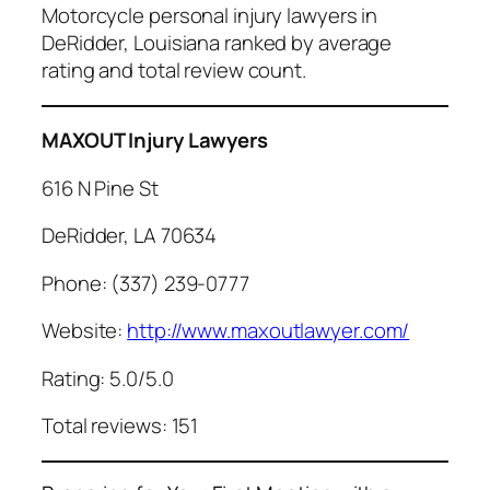
Motorcycle personal injury lawyers in
DeRidder, Louisiana ranked by average
rating and total review count.
MAXOUT Injury Lawyers
616 N Pine St
DeRidder, LA 70634
Phone: (337) 239-0777
Website:
http://www.maxoutlawyer.com/
Rating: 5.0/5.0
Total reviews: 151