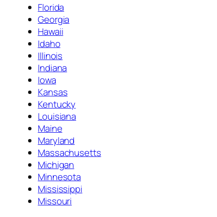
Florida
Georgia
Hawaii
Idaho
Illinois
Indiana
Iowa
Kansas
Kentucky
Louisiana
Maine
Maryland
Massachusetts
Michigan
Minnesota
Mississippi
Missouri