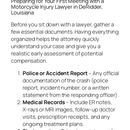
Preparing for Your First Meeting with a
Motorcycle Injury Lawyer in DeRidder,
Louisiana
Before you sit down with a lawyer, gather a
few essential documents. Having everything
organized helps the attorney quickly
understand your case and give you a
realistic early assessment of potential
compensation.
Police or Accident Report
– Any official
documentation of the crash (police
report, incident number, or a written
statement from the responding officer).
Medical Records
– Include ER notes,
X‑rays or MRI images, follow‑up doctor
visits, prescription receipts, and any
ongoing treatment plans.