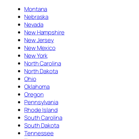
Montana
Nebraska
Nevada
New Hampshire
New Jersey
New Mexico
New York
North Carolina
North Dakota
Ohio
Oklahoma
Oregon
Pennsylvania
Rhode Island
South Carolina
South Dakota
Tennessee