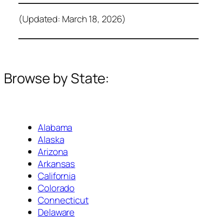
(Updated: March 18, 2026)
Browse by State:
Alabama
Alaska
Arizona
Arkansas
California
Colorado
Connecticut
Delaware