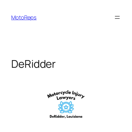
Skip
to
MotoReps
content
DeRidder