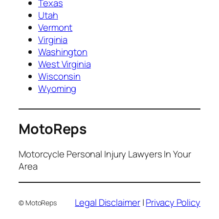
Texas
Utah
Vermont
Virginia
Washington
West Virginia
Wisconsin
Wyoming
MotoReps
Motorcycle Personal Injury Lawyers In Your
Area
Legal Disclaimer
|
Privacy Policy
© MotoReps