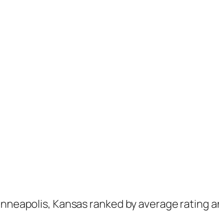
inneapolis, Kansas ranked by average rating a