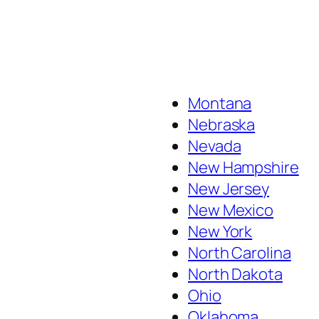
Montana
Nebraska
Nevada
New Hampshire
New Jersey
New Mexico
New York
North Carolina
North Dakota
Ohio
Oklahoma