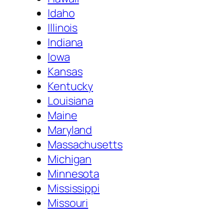
Idaho
Illinois
Indiana
Iowa
Kansas
Kentucky
Louisiana
Maine
Maryland
Massachusetts
Michigan
Minnesota
Mississippi
Missouri