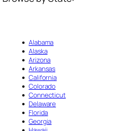
Alabama
Alaska
Arizona
Arkansas
California
Colorado
Connecticut
Delaware
Florida
Georgia
Hawaii