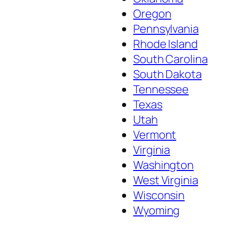
Oregon
Pennsylvania
Rhode Island
South Carolina
South Dakota
Tennessee
Texas
Utah
Vermont
Virginia
Washington
West Virginia
Wisconsin
Wyoming