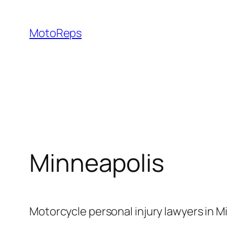
Skip
to
MotoReps
content
Minneapolis
Motorcycle personal injury lawyers in M