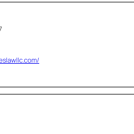
7
eslawllc.com/