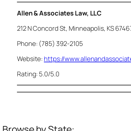
Allen & Associates Law, LLC
212 N Concord St, Minneapolis, KS 6746
Phone: (785) 392-2105
Website:
https://www.allenandassociat
Rating: 5.0/5.0
Browse by State: