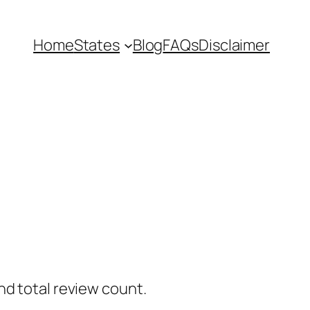
Home
States
Blog
FAQs
Disclaimer
nd total review count.