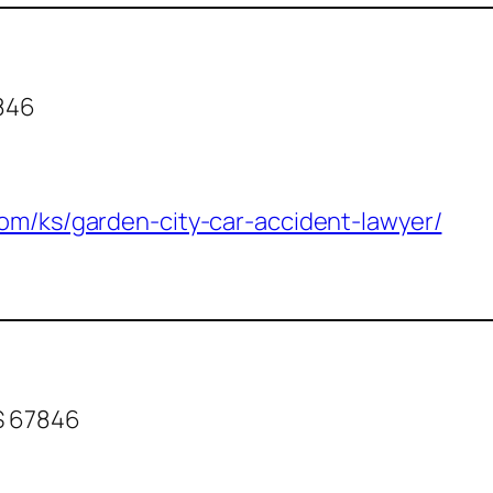
7846
com/ks/garden-city-car-accident-lawyer/
KS 67846