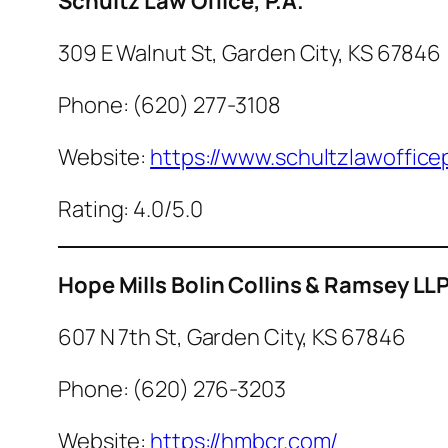
Schultz Law Office, P.A.
309 E Walnut St, Garden City, KS 67846
Phone: (620) 277-3108
Website:
https://www.schultzlawoffice
Rating: 4.0/5.0
Hope Mills Bolin Collins & Ramsey LL
607 N 7th St, Garden City, KS 67846
Phone: (620) 276-3203
Website:
https://hmbcr.com/