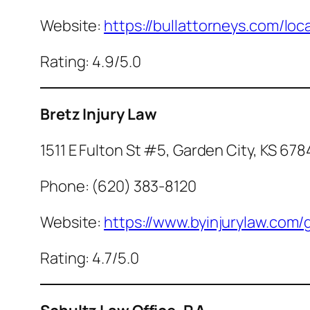
Website:
https://bullattorneys.com/lo
Rating: 4.9/5.0
Bretz Injury Law
1511 E Fulton St #5, Garden City, KS 67
Phone: (620) 383-8120
Website:
https://www.byinjurylaw.com/
Rating: 4.7/5.0