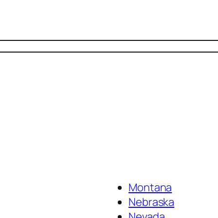
Montana
Nebraska
Nevada