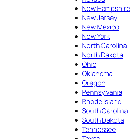
New Hampshire
New Jersey
New Mexico
New York
North Carolina
North Dakota
Ohio
Oklahoma
Oregon
Pennsylvania
Rhode Island
South Carolina
South Dakota
Tennessee
Texas