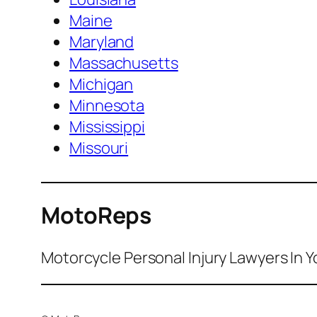
Maine
Maryland
Massachusetts
Michigan
Minnesota
Mississippi
Missouri
MotoReps
Motorcycle Personal Injury Lawyers In Y