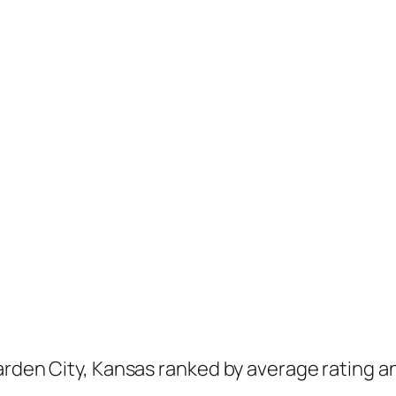
arden City, Kansas ranked by average rating a