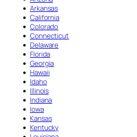
Arkansas
California
Colorado
Connecticut
Delaware
Florida
Georgia
Hawaii
Idaho
Illinois
Indiana
Iowa
Kansas
Kentucky
Louisiana