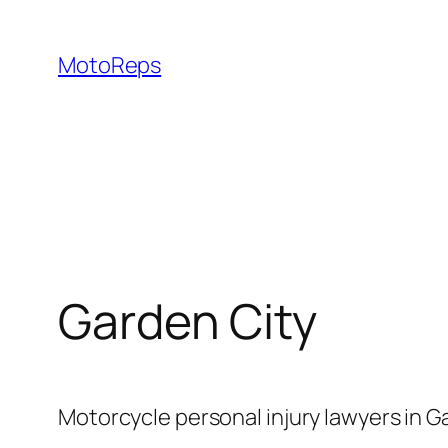
Skip
to
MotoReps
content
Garden City
Motorcycle personal injury lawyers in G