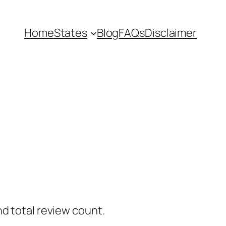
Home
States
Blog
FAQs
Disclaimer
nd total review count.