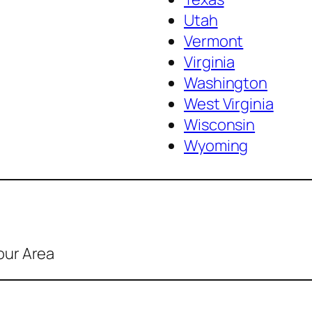
Utah
Vermont
Virginia
Washington
West Virginia
Wisconsin
Wyoming
our Area