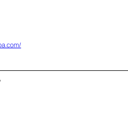
pa.com/
P