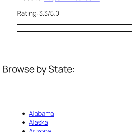
Rating: 3.3/5.0
Browse by State:
Alabama
Alaska
Arizona