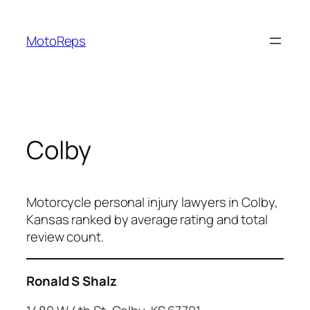
Skip
to
MotoReps
content
Colby
Motorcycle personal injury lawyers in Colby,
Kansas ranked by average rating and total
review count.
Ronald S Shalz