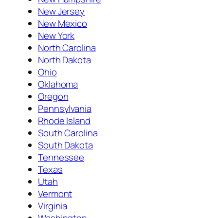
New Jersey
New Mexico
New York
North Carolina
North Dakota
Ohio
Oklahoma
Oregon
Pennsylvania
Rhode Island
South Carolina
South Dakota
Tennessee
Texas
Utah
Vermont
Virginia