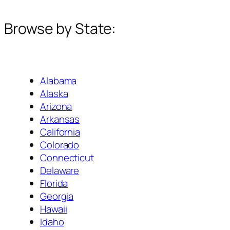
Browse by State:
Alabama
Alaska
Arizona
Arkansas
California
Colorado
Connecticut
Delaware
Florida
Georgia
Hawaii
Idaho