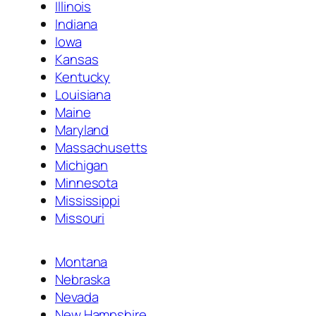
Illinois
Indiana
Iowa
Kansas
Kentucky
Louisiana
Maine
Maryland
Massachusetts
Michigan
Minnesota
Mississippi
Missouri
Montana
Nebraska
Nevada
New Hampshire