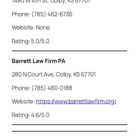
1480 W 4th St, Colby, KS 67701
Phone: (785) 462-6736
Website: None
Rating: 5.0/5.0
Barrett Law Firm PA
280 N Court Ave, Colby, KS 67701
Phone: (785) 460-0188
Website:
https://www.barrettlawfirm.org/
Rating: 4.6/5.0