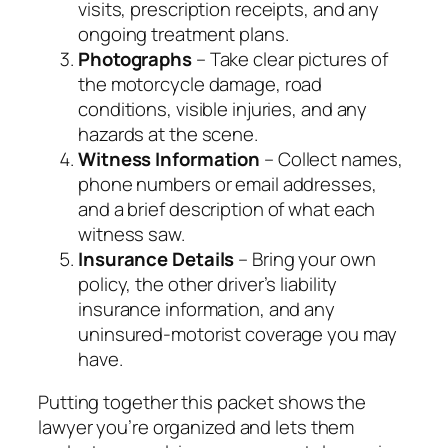
visits, prescription receipts, and any
ongoing treatment plans.
Photographs
– Take clear pictures of
the motorcycle damage, road
conditions, visible injuries, and any
hazards at the scene.
Witness Information
– Collect names,
phone numbers or email addresses,
and a brief description of what each
witness saw.
Insurance Details
– Bring your own
policy, the other driver’s liability
insurance information, and any
uninsured‑motorist coverage you may
have.
Putting together this packet shows the
lawyer you’re organized and lets them