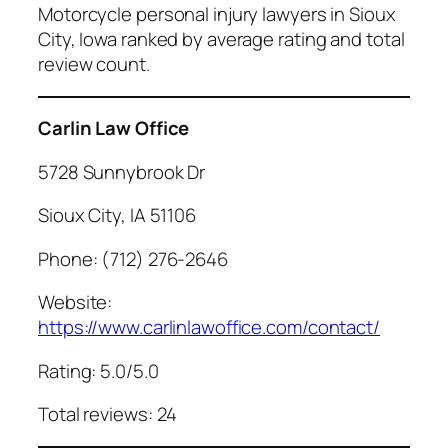
Motorcycle personal injury lawyers in Sioux
City, Iowa ranked by average rating and total
review count.
Carlin Law Office
5728 Sunnybrook Dr
Sioux City, IA 51106
Phone: (712) 276-2646
Website:
https://www.carlinlawoffice.com/contact/
Rating: 5.0/5.0
Total reviews: 24