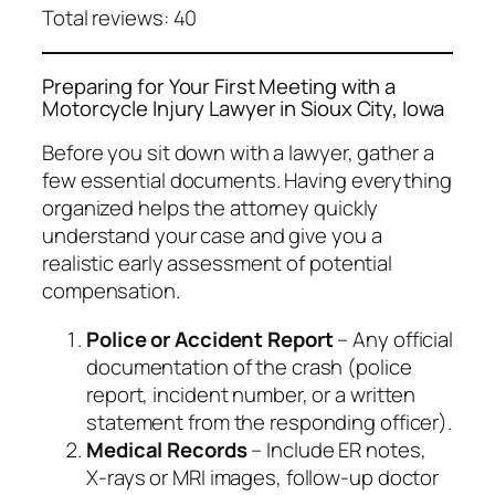
Total reviews: 40
Preparing for Your First Meeting with a
Motorcycle Injury Lawyer in Sioux City, Iowa
Before you sit down with a lawyer, gather a
few essential documents. Having everything
organized helps the attorney quickly
understand your case and give you a
realistic early assessment of potential
compensation.
Police or Accident Report
– Any official
documentation of the crash (police
report, incident number, or a written
statement from the responding officer).
Medical Records
– Include ER notes,
X‑rays or MRI images, follow‑up doctor