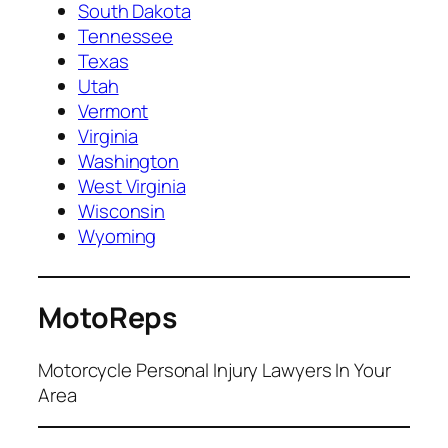
South Dakota
Tennessee
Texas
Utah
Vermont
Virginia
Washington
West Virginia
Wisconsin
Wyoming
MotoReps
Motorcycle Personal Injury Lawyers In Your
Area