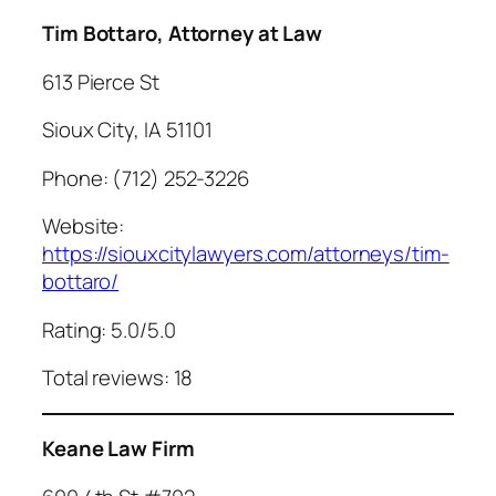
Tim Bottaro, Attorney at Law
613 Pierce St
Sioux City, IA 51101
Phone: (712) 252-3226
Website:
https://siouxcitylawyers.com/attorneys/tim-
bottaro/
Rating: 5.0/5.0
Total reviews: 18
Keane Law Firm