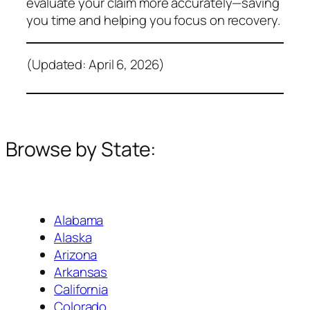
evaluate your claim more accurately—saving
you time and helping you focus on recovery.
(Updated: April 6, 2026)
Browse by State:
Alabama
Alaska
Arizona
Arkansas
California
Colorado