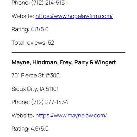
Phone: (712) 214-5151
Website:
https://www.hopelawfirm.com/
Rating: 4.8/5.0
Total reviews: 52
Mayne, Hindman, Frey, Parry & Wingert
701 Pierce St #300
Sioux City, IA 51101
Phone: (712) 277-1434
Website:
https://www.maynelaw.com/
Rating: 4.6/5.0