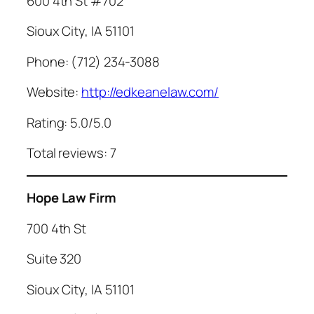
600 4th St #702
Sioux City, IA 51101
Phone: (712) 234-3088
Website:
http://edkeanelaw.com/
Rating: 5.0/5.0
Total reviews: 7
Hope Law Firm
700 4th St
Suite 320
Sioux City, IA 51101