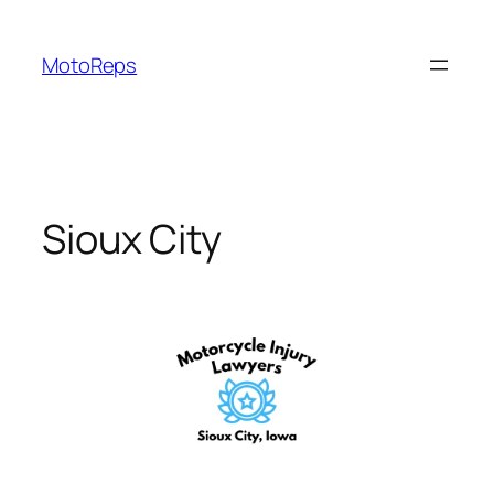
Skip
to
MotoReps
content
Sioux City