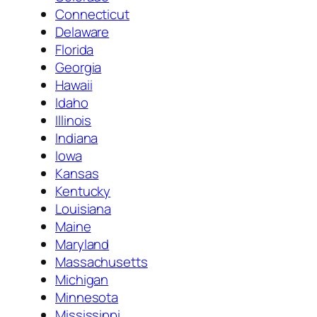
Connecticut
Delaware
Florida
Georgia
Hawaii
Idaho
Illinois
Indiana
Iowa
Kansas
Kentucky
Louisiana
Maine
Maryland
Massachusetts
Michigan
Minnesota
Mississippi