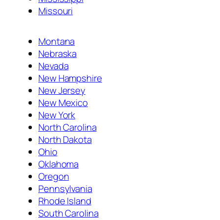
Missouri
Montana
Nebraska
Nevada
New Hampshire
New Jersey
New Mexico
New York
North Carolina
North Dakota
Ohio
Oklahoma
Oregon
Pennsylvania
Rhode Island
South Carolina