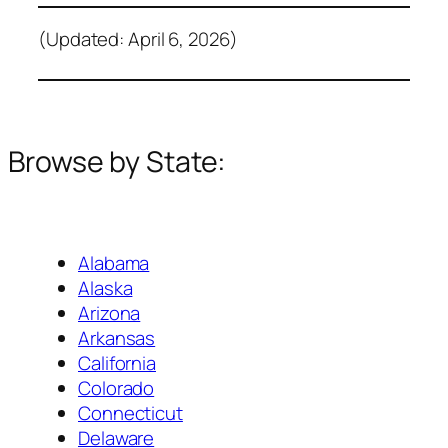
(Updated: April 6, 2026)
Browse by State:
Alabama
Alaska
Arizona
Arkansas
California
Colorado
Connecticut
Delaware