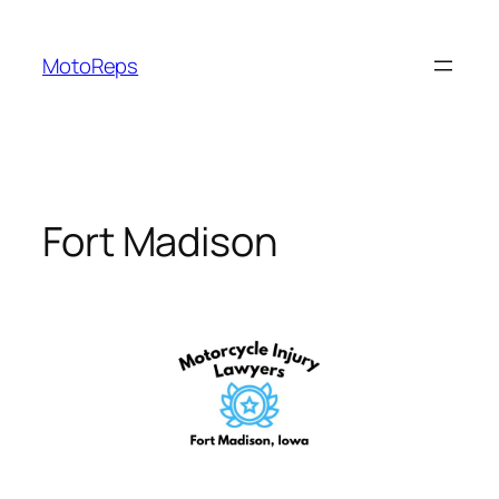
Skip
to
MotoReps
content
Fort Madison