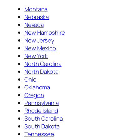
Montana
Nebraska
Nevada
New Hampshire
New Jersey
New Mexico
New York
North Carolina
North Dakota
Ohio
Oklahoma
Oregon
Pennsylvania
Rhode Island
South Carolina
South Dakota
Tennessee