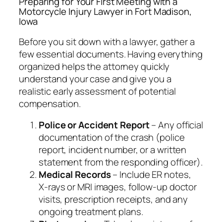
Preparing for Your First Meeting with a
Motorcycle Injury Lawyer in Fort Madison,
Iowa
Before you sit down with a lawyer, gather a
few essential documents. Having everything
organized helps the attorney quickly
understand your case and give you a
realistic early assessment of potential
compensation.
Police or Accident Report
– Any official
documentation of the crash (police
report, incident number, or a written
statement from the responding officer).
Medical Records
– Include ER notes,
X‑rays or MRI images, follow‑up doctor
visits, prescription receipts, and any
ongoing treatment plans.