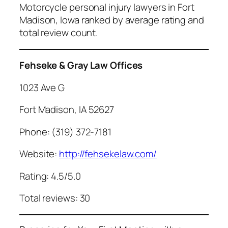
Motorcycle personal injury lawyers in Fort
Madison, Iowa ranked by average rating and
total review count.
Fehseke & Gray Law Offices
1023 Ave G
Fort Madison, IA 52627
Phone: (319) 372-7181
Website:
http://fehsekelaw.com/
Rating: 4.5/5.0
Total reviews: 30