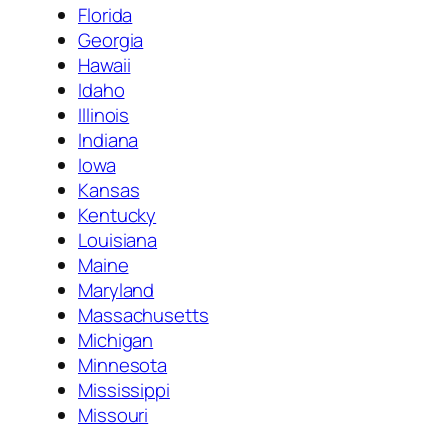
Florida
Georgia
Hawaii
Idaho
Illinois
Indiana
Iowa
Kansas
Kentucky
Louisiana
Maine
Maryland
Massachusetts
Michigan
Minnesota
Mississippi
Missouri