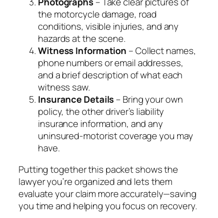
Photographs
– Take clear pictures of
the motorcycle damage, road
conditions, visible injuries, and any
hazards at the scene.
Witness Information
– Collect names,
phone numbers or email addresses,
and a brief description of what each
witness saw.
Insurance Details
– Bring your own
policy, the other driver’s liability
insurance information, and any
uninsured‑motorist coverage you may
have.
Putting together this packet shows the
lawyer you’re organized and lets them
evaluate your claim more accurately—saving
you time and helping you focus on recovery.