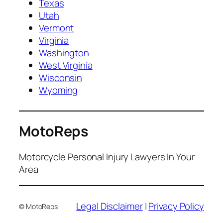
Texas
Utah
Vermont
Virginia
Washington
West Virginia
Wisconsin
Wyoming
MotoReps
Motorcycle Personal Injury Lawyers In Your
Area
Legal Disclaimer
|
Privacy Policy
© MotoReps