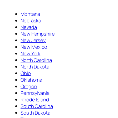
Montana
Nebraska
Nevada
New Hampshire
New Jersey
New Mexico
New York
North Carolina
North Dakota
Ohio
Oklahoma
Oregon
Pennsylvania
Rhode Island
South Carolina
South Dakota