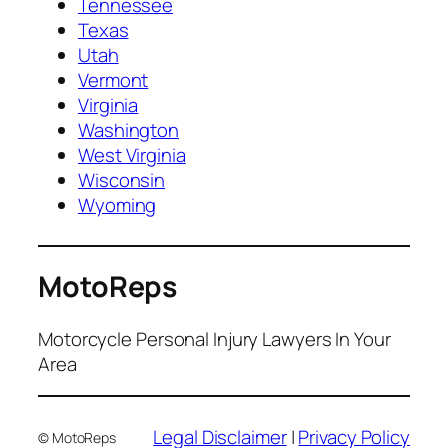
Tennessee
Texas
Utah
Vermont
Virginia
Washington
West Virginia
Wisconsin
Wyoming
MotoReps
Motorcycle Personal Injury Lawyers In Your
Area
Legal Disclaimer
|
Privacy Policy
© MotoReps