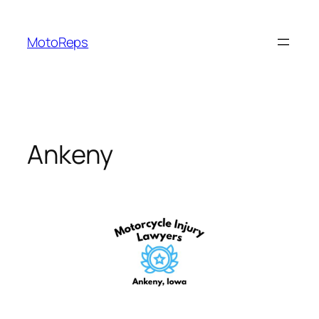
Skip
to
MotoReps
content
Ankeny