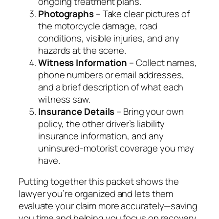
ongoing treatment plans.
Photographs
– Take clear pictures of
the motorcycle damage, road
conditions, visible injuries, and any
hazards at the scene.
Witness Information
– Collect names,
phone numbers or email addresses,
and a brief description of what each
witness saw.
Insurance Details
– Bring your own
policy, the other driver’s liability
insurance information, and any
uninsured‑motorist coverage you may
have.
Putting together this packet shows the
lawyer you’re organized and lets them
evaluate your claim more accurately—saving
you time and helping you focus on recovery.