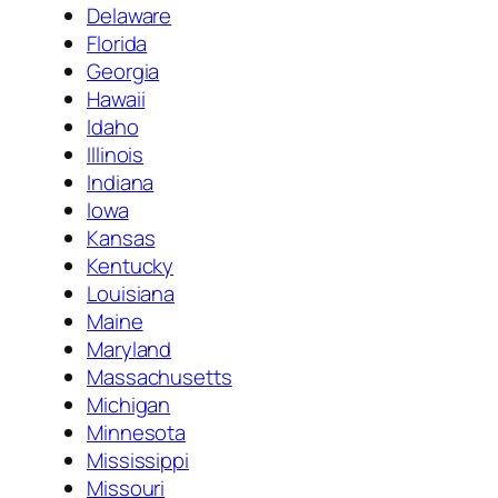
Delaware
Florida
Georgia
Hawaii
Idaho
Illinois
Indiana
Iowa
Kansas
Kentucky
Louisiana
Maine
Maryland
Massachusetts
Michigan
Minnesota
Mississippi
Missouri