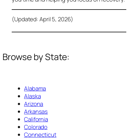
(Updated: April 5, 2026)
Browse by State:
Alabama
Alaska
Arizona
Arkansas
California
Colorado
Connecticut