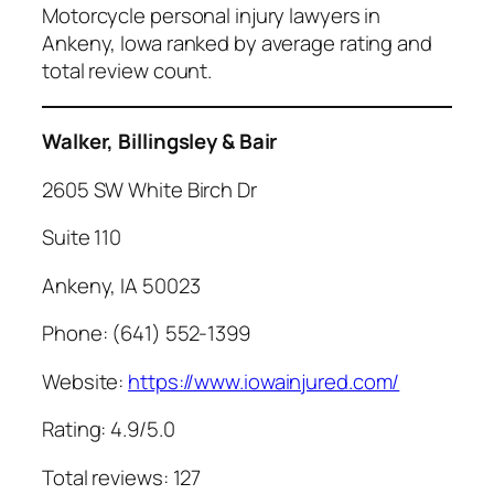
Motorcycle personal injury lawyers in
Ankeny, Iowa ranked by average rating and
total review count.
Walker, Billingsley & Bair
2605 SW White Birch Dr
Suite 110
Ankeny, IA 50023
Phone: (641) 552-1399
Website:
https://www.iowainjured.com/
Rating: 4.9/5.0
Total reviews: 127