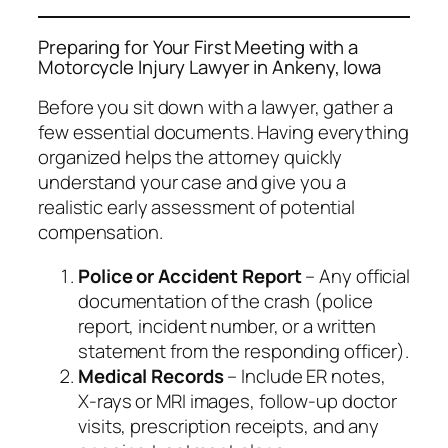
Preparing for Your First Meeting with a
Motorcycle Injury Lawyer in Ankeny, Iowa
Before you sit down with a lawyer, gather a
few essential documents. Having everything
organized helps the attorney quickly
understand your case and give you a
realistic early assessment of potential
compensation.
Police or Accident Report
– Any official
documentation of the crash (police
report, incident number, or a written
statement from the responding officer).
Medical Records
– Include ER notes,
X‑rays or MRI images, follow‑up doctor
visits, prescription receipts, and any