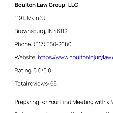
Boulton Law Group, LLC
119 E Main St
Brownsburg, IN 46112
Phone: (317) 350-2680
Website:
https://www.boultoninjurylaw
Rating: 5.0/5.0
Total reviews: 65
Preparing for Your First Meeting with a