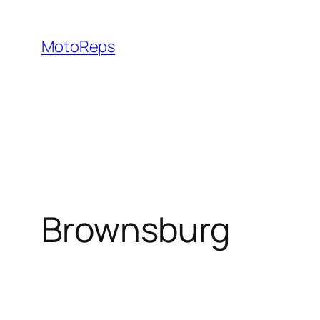
Skip
to
MotoReps
content
Brownsburg