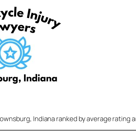
rownsburg, Indiana ranked by average rating a