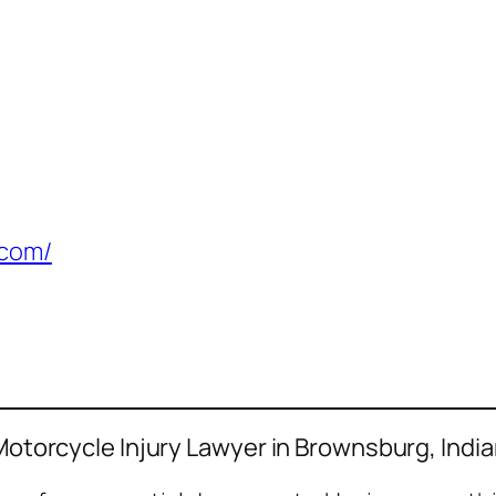
.com/
 Motorcycle Injury Lawyer in Brownsburg, Indi