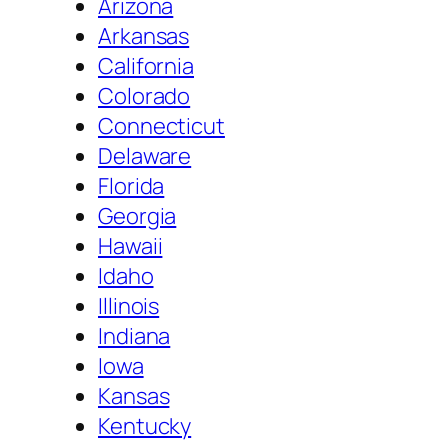
Arizona
Arkansas
California
Colorado
Connecticut
Delaware
Florida
Georgia
Hawaii
Idaho
Illinois
Indiana
Iowa
Kansas
Kentucky