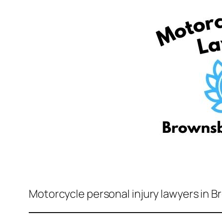
Motorcycle personal injury lawyers in B