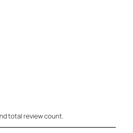
nd total review count.