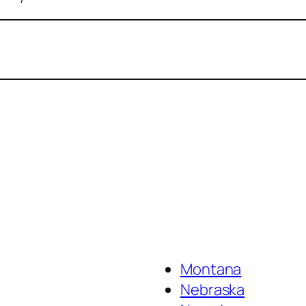
Montana
Nebraska