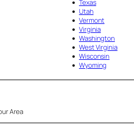
Texas
Utah
Vermont
Virginia
Washington
West Virginia
Wisconsin
Wyoming
our Area