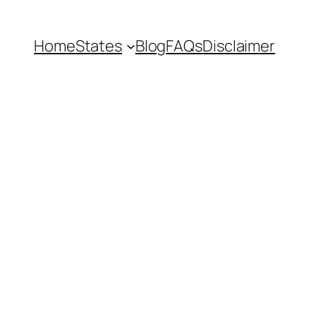
Home
States
Blog
FAQs
Disclaimer