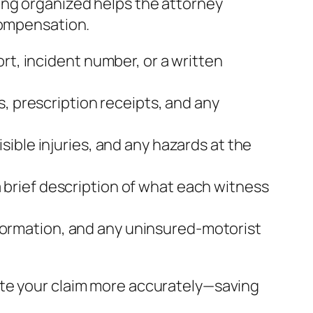
ing organized helps the attorney
compensation.
rt, incident number, or a written
s, prescription receipts, and any
sible injuries, and any hazards at the
brief description of what each witness
 information, and any uninsured‑motorist
ate your claim more accurately—saving