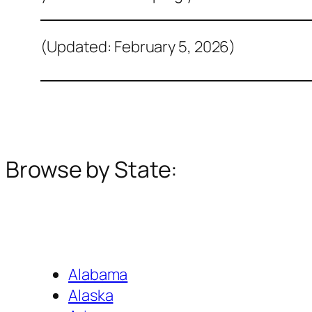
(Updated: February 5, 2026)
Browse by State:
Alabama
Alaska