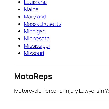
Louisiana
Maine
Maryland
Massachusetts
Michigan
Minnesota
Mississippi
Missouri
MotoReps
Motorcycle Personal Injury Lawyers In Y