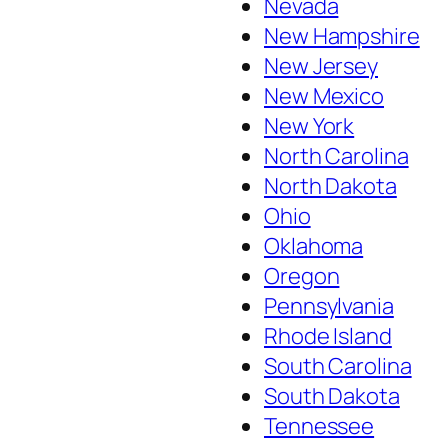
Nevada
New Hampshire
New Jersey
New Mexico
New York
North Carolina
North Dakota
Ohio
Oklahoma
Oregon
Pennsylvania
Rhode Island
South Carolina
South Dakota
Tennessee