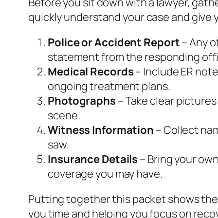
Before you sit down with a lawyer, gat
quickly understand your case and give y
Police or Accident Report
– Any of
statement from the responding offi
Medical Records
– Include ER note
ongoing treatment plans.
Photographs
– Take clear pictures
scene.
Witness Information
– Collect na
saw.
Insurance Details
– Bring your own 
coverage you may have.
Putting together this packet shows the
you time and helping you focus on reco