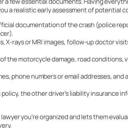
her a few essential documents. Having everyth
ou a realistic early assessment of potential 
ficial documentation of the crash (police repo
cer).
s, X‑rays or MRI images, follow‑up doctor visit
 of the motorcycle damage, road conditions, vi
mes, phone numbers or email addresses, and a 
policy, the other driver’s liability insurance
 lawyer you’re organized and lets them evalu
very.