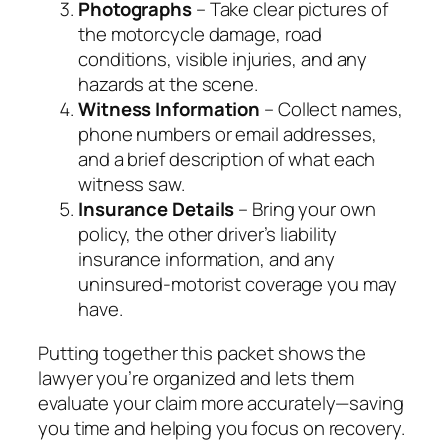
Photographs
– Take clear pictures of
the motorcycle damage, road
conditions, visible injuries, and any
hazards at the scene.
Witness Information
– Collect names,
phone numbers or email addresses,
and a brief description of what each
witness saw.
Insurance Details
– Bring your own
policy, the other driver’s liability
insurance information, and any
uninsured‑motorist coverage you may
have.
Putting together this packet shows the
lawyer you’re organized and lets them
evaluate your claim more accurately—saving
you time and helping you focus on recovery.