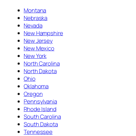
Montana
Nebraska
Nevada
New Hampshire
New Jersey
New Mexico
New York
North Carolina
North Dakota
Ohio
Oklahoma
Oregon
Pennsylvania
Rhode Island
South Carolina
South Dakota
Tennessee