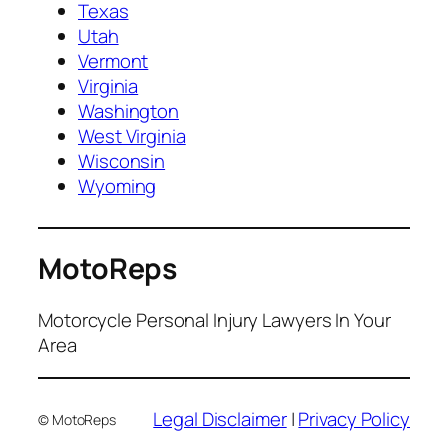
Texas
Utah
Vermont
Virginia
Washington
West Virginia
Wisconsin
Wyoming
MotoReps
Motorcycle Personal Injury Lawyers In Your
Area
Legal Disclaimer
|
Privacy Policy
© MotoReps