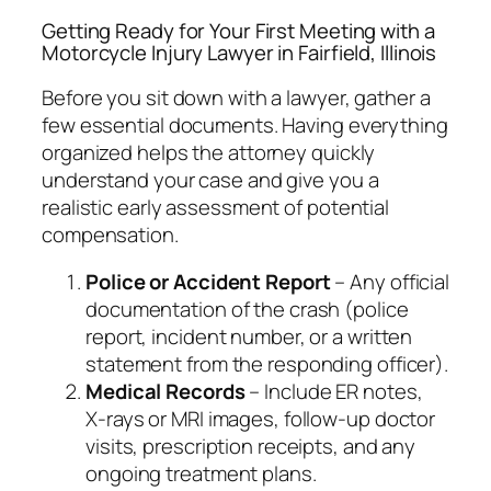
Getting Ready for Your First Meeting with a
Motorcycle Injury Lawyer in Fairfield, Illinois
Before you sit down with a lawyer, gather a
few essential documents. Having everything
organized helps the attorney quickly
understand your case and give you a
realistic early assessment of potential
compensation.
Police or Accident Report
– Any official
documentation of the crash (police
report, incident number, or a written
statement from the responding officer).
Medical Records
– Include ER notes,
X‑rays or MRI images, follow‑up doctor
visits, prescription receipts, and any
ongoing treatment plans.