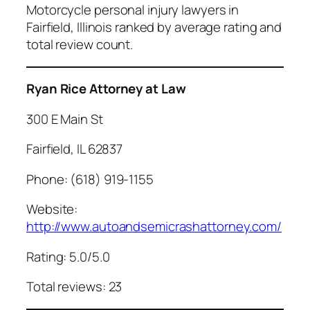
Motorcycle personal injury lawyers in
Fairfield, Illinois ranked by average rating and
total review count.
Ryan Rice Attorney at Law
300 E Main St
Fairfield, IL 62837
Phone: (618) 919-1155
Website:
http://www.autoandsemicrashattorney.com/
Rating: 5.0/5.0
Total reviews: 23