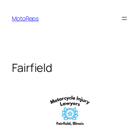
Skip
to
MotoReps
content
Fairfield