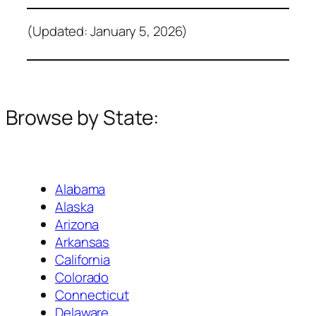
(Updated: January 5, 2026)
Browse by State:
Alabama
Alaska
Arizona
Arkansas
California
Colorado
Connecticut
Delaware