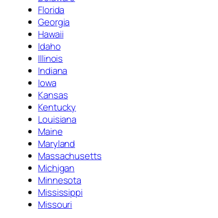
Florida
Georgia
Hawaii
Idaho
Illinois
Indiana
Iowa
Kansas
Kentucky
Louisiana
Maine
Maryland
Massachusetts
Michigan
Minnesota
Mississippi
Missouri