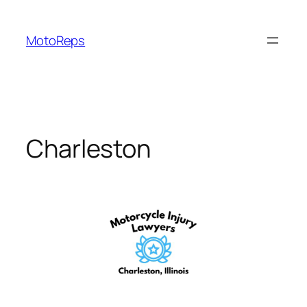
Skip
to
MotoReps
content
Charleston