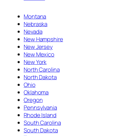
Montana
Nebraska
Nevada
New Hampshire
New Jersey
New Mexico
New York
North Carolina
North Dakota
Ohio
Oklahoma
Oregon
Pennsylvania
Rhode Island
South Carolina
South Dakota