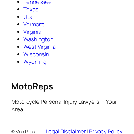
Tennessee
Texas
Utah
Vermont
Virginia
Washington
West Virginia
Wisconsin
Wyoming
MotoReps
Motorcycle Personal Injury Lawyers In Your
Area
Legal Disclaimer
|
Privacy Policy
© MotoReps