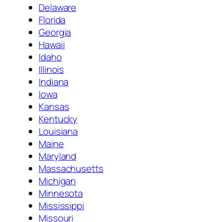
Delaware
Florida
Georgia
Hawaii
Idaho
Illinois
Indiana
Iowa
Kansas
Kentucky
Louisiana
Maine
Maryland
Massachusetts
Michigan
Minnesota
Mississippi
Missouri