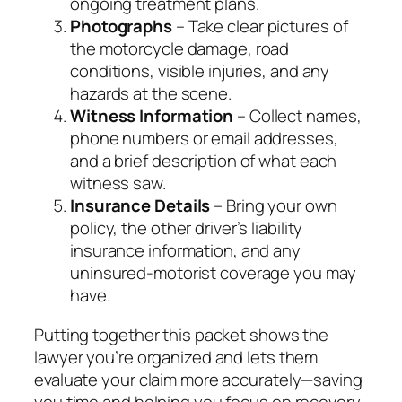
ongoing treatment plans.
Photographs
– Take clear pictures of
the motorcycle damage, road
conditions, visible injuries, and any
hazards at the scene.
Witness Information
– Collect names,
phone numbers or email addresses,
and a brief description of what each
witness saw.
Insurance Details
– Bring your own
policy, the other driver’s liability
insurance information, and any
uninsured‑motorist coverage you may
have.
Putting together this packet shows the
lawyer you’re organized and lets them
evaluate your claim more accurately—saving
you time and helping you focus on recovery.