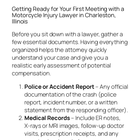
Getting Ready for Your First Meeting with a
Motorcycle Injury Lawyer in Charleston,
Illinois
Before you sit down with a lawyer, gather a
few essential documents. Having everything
organized helps the attorney quickly
understand your case and give you a
realistic early assessment of potential
compensation.
Police or Accident Report
– Any official
documentation of the crash (police
report, incident number, or a written
statement from the responding officer).
Medical Records
– Include ER notes,
X‑rays or MRI images, follow‑up doctor
visits, prescription receipts, and any