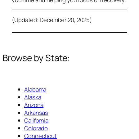
(Updated: December 20, 2025)
Browse by State:
Alabama
Alaska
Arizona
Arkansas
California
Colorado
Connecticut