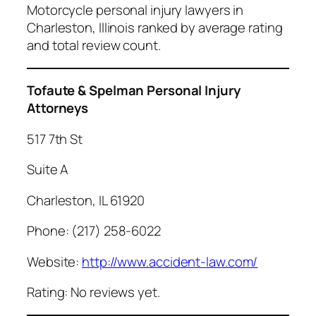
Motorcycle personal injury lawyers in
Charleston, Illinois ranked by average rating
and total review count.
Tofaute & Spelman Personal Injury
Attorneys
517 7th St
Suite A
Charleston, IL 61920
Phone: (217) 258-6022
Website:
http://www.accident-law.com/
Rating: No reviews yet.