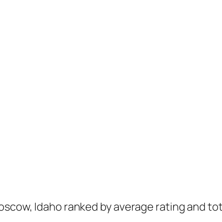
oscow, Idaho ranked by average rating and tot