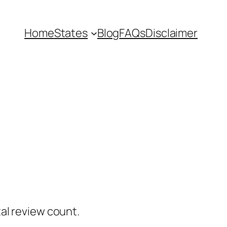
Home
States
Blog
FAQs
Disclaimer
al review count.