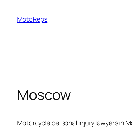
Skip
to
MotoReps
content
Moscow
Motorcycle personal injury lawyers in M