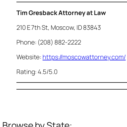
Tim Gresback Attorney at Law
210 E 7th St, Moscow, ID 83843
Phone: (208) 882-2222
Website:
https://moscowattorney.com/
Rating: 4.5/5.0
Browse by State: