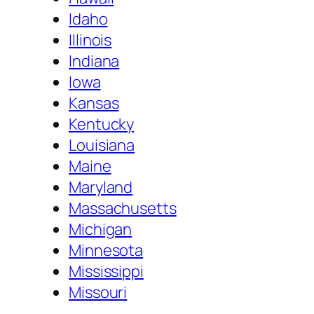
Idaho
Illinois
Indiana
Iowa
Kansas
Kentucky
Louisiana
Maine
Maryland
Massachusetts
Michigan
Minnesota
Mississippi
Missouri