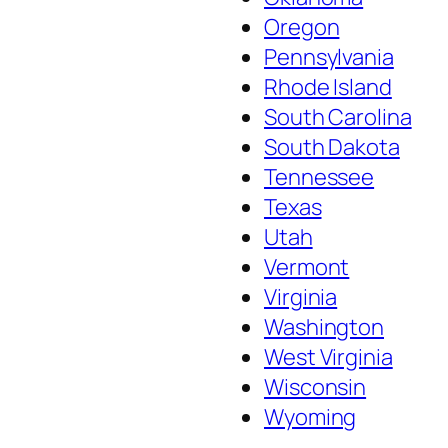
Oregon
Pennsylvania
Rhode Island
South Carolina
South Dakota
Tennessee
Texas
Utah
Vermont
Virginia
Washington
West Virginia
Wisconsin
Wyoming