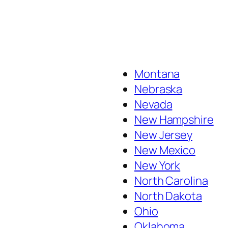
Montana
Nebraska
Nevada
New Hampshire
New Jersey
New Mexico
New York
North Carolina
North Dakota
Ohio
Oklahoma