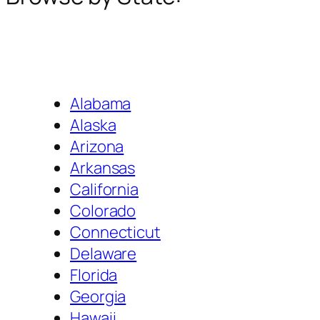
Alabama
Alaska
Arizona
Arkansas
California
Colorado
Connecticut
Delaware
Florida
Georgia
Hawaii