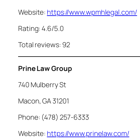
Website:
https://www.wpmhlegal.com/
Rating: 4.6/5.0
Total reviews: 92
Prine Law Group
740 Mulberry St
Macon, GA 31201
Phone: (478) 257-6333
Website:
https://www.prinelaw.com/