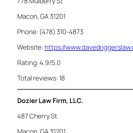
778 Mulberry St
Macon, GA 31201
Phone: (478) 310-4873
Website:
https://www.davedriggerslaw
Rating: 4.9/5.0
Total reviews: 18
Dozier Law Firm, LLC.
487 Cherry St
Macon, GA 31201