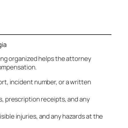
gia
ing organized helps the attorney
compensation.
rt, incident number, or a written
s, prescription receipts, and any
sible injuries, and any hazards at the