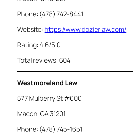
Phone: (478) 742-8441
Website:
https://www.dozierlaw.com/
Rating: 4.6/5.0
Total reviews: 604
Westmoreland Law
577 Mulberry St #600
Macon, GA 31201
Phone: (478) 745-1651