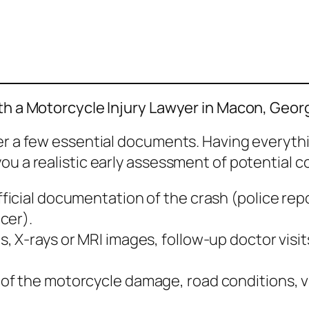
ith a Motorcycle Injury Lawyer in Macon, Geor
her a few essential documents. Having everyth
ou a realistic early assessment of potential 
ficial documentation of the crash (police repo
cer).
s, X‑rays or MRI images, follow‑up doctor visit
 of the motorcycle damage, road conditions, vi