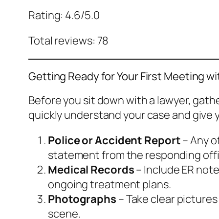
Rating: 4.6/5.0
Total reviews: 78
Getting Ready for Your First Meeting w
Before you sit down with a lawyer, gat
quickly understand your case and give y
Police or Accident Report
– Any of
statement from the responding offi
Medical Records
– Include ER note
ongoing treatment plans.
Photographs
– Take clear pictures
scene.