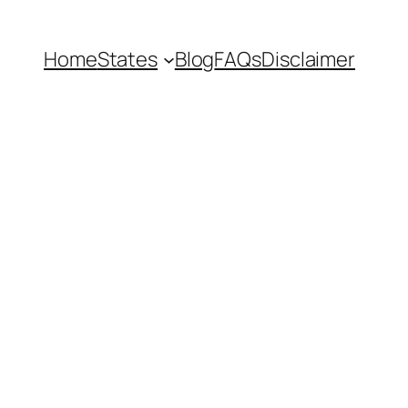
Home
States
Blog
FAQs
Disclaimer