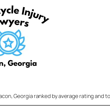
acon, Georgia ranked by average rating and to