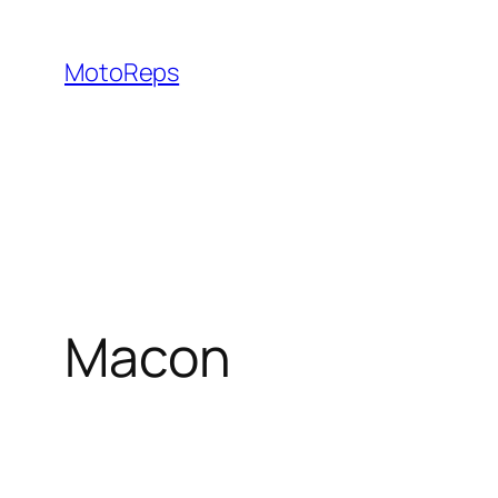
Skip
to
MotoReps
content
Macon