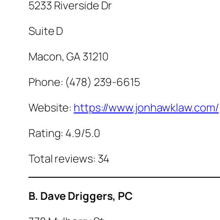
5233 Riverside Dr
Suite D
Macon, GA 31210
Phone: (478) 239-6615
Website:
https://www.jonhawklaw.com/
Rating: 4.9/5.0
Total reviews: 34
B. Dave Driggers, PC