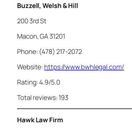
Buzzell, Welsh & Hill
200 3rd St
Macon, GA 31201
Phone: (478) 217-2072
Website:
https://www.bwhlegal.com/
Rating: 4.9/5.0
Total reviews: 193
Hawk Law Firm