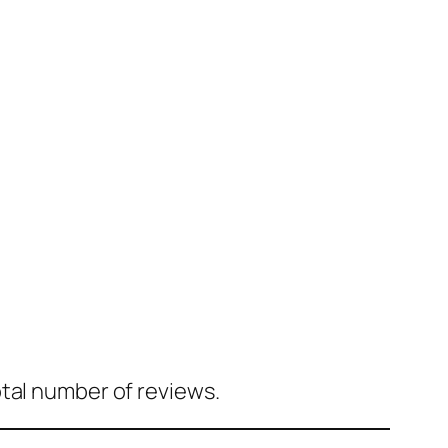
tal number of reviews.