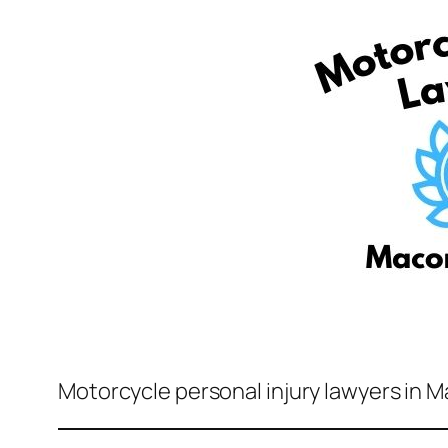
Motorcycle personal injury lawyers in M