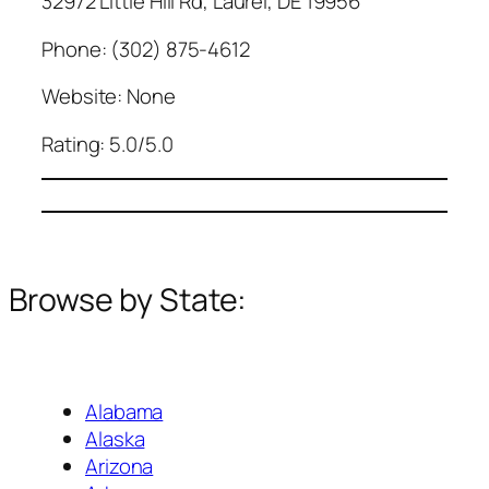
32972 Little Hill Rd, Laurel, DE 19956
Phone: (302) 875-4612
Website: None
Rating: 5.0/5.0
Browse by State:
Alabama
Alaska
Arizona