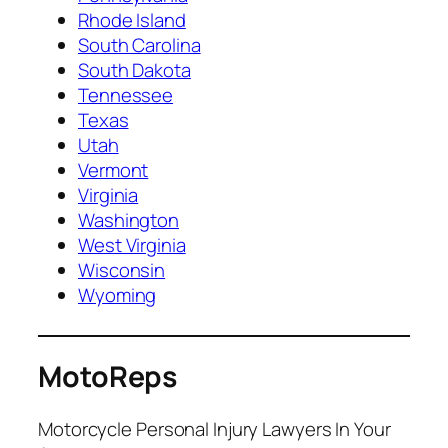
Rhode Island
South Carolina
South Dakota
Tennessee
Texas
Utah
Vermont
Virginia
Washington
West Virginia
Wisconsin
Wyoming
MotoReps
Motorcycle Personal Injury Lawyers In Your