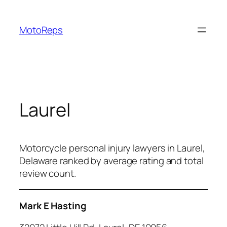
Skip
to
MotoReps
content
Laurel
Motorcycle personal injury lawyers in Laurel,
Delaware ranked by average rating and total
review count.
Mark E Hasting