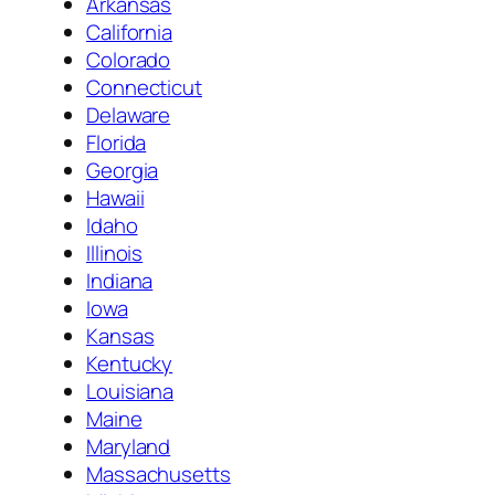
Arkansas
California
Colorado
Connecticut
Delaware
Florida
Georgia
Hawaii
Idaho
Illinois
Indiana
Iowa
Kansas
Kentucky
Louisiana
Maine
Maryland
Massachusetts