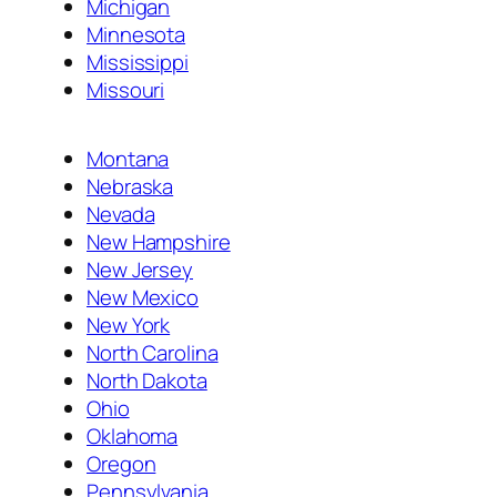
Michigan
Minnesota
Mississippi
Missouri
Montana
Nebraska
Nevada
New Hampshire
New Jersey
New Mexico
New York
North Carolina
North Dakota
Ohio
Oklahoma
Oregon
Pennsylvania