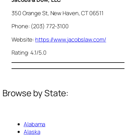
350 Orange St, New Haven, CT 06511
Phone: (203) 772-3100
Website:
https://www.jacobslaw.com/
Rating: 4.1/5.0
Browse by State:
Alabama
Alaska