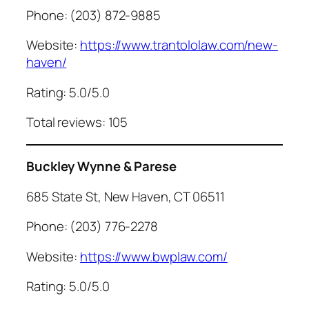
Phone: (203) 872-9885
Website:
https://www.trantololaw.com/new-
haven/
Rating: 5.0/5.0
Total reviews: 105
Buckley Wynne & Parese
685 State St, New Haven, CT 06511
Phone: (203) 776-2278
Website:
https://www.bwplaw.com/
Rating: 5.0/5.0