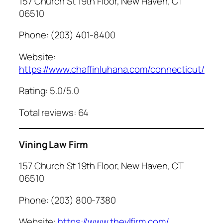
157 Church St 19th Floor, New Haven, CT
06510
Phone: (203) 401-8400
Website:
https://www.chaffinluhana.com/connecticut/
Rating: 5.0/5.0
Total reviews: 64
Vining Law Firm
157 Church St 19th Floor, New Haven, CT
06510
Phone: (203) 800-7380
Website:
https://www.thevlfirm.com/