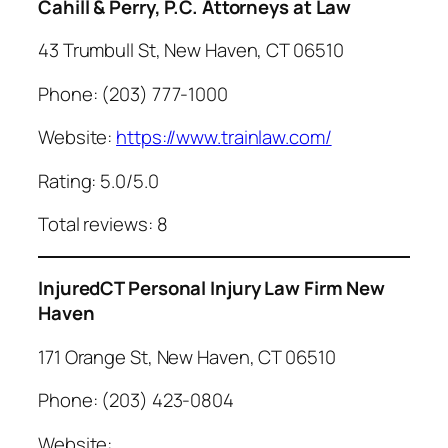
Cahill & Perry, P.C. Attorneys at Law
43 Trumbull St, New Haven, CT 06510
Phone: (203) 777-1000
Website:
https://www.trainlaw.com/
Rating: 5.0/5.0
Total reviews: 8
InjuredCT Personal Injury Law Firm New
Haven
171 Orange St, New Haven, CT 06510
Phone: (203) 423-0804
Website: