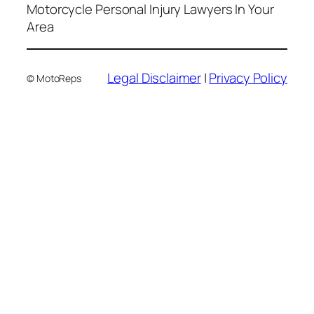
Motorcycle Personal Injury Lawyers In Your
Area
Legal Disclaimer
|
Privacy Policy
© MotoReps