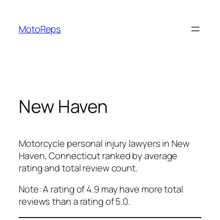
Skip
to
MotoReps
content
New Haven
Motorcycle personal injury lawyers in New
Haven, Connecticut ranked by average
rating and total review count.
Note: A rating of 4.9 may have more total
reviews than a rating of 5.0.