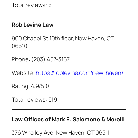
Total reviews: 5
Rob Levine Law
900 Chapel St 10th floor, New Haven, CT
06510
Phone: (203) 457-3157
Website:
https://roblevine.com/new-haven/
Rating: 4.9/5.0
Total reviews: 519
Law Offices of Mark E. Salomone & Morelli
376 Whalley Ave, New Haven, CT 06511