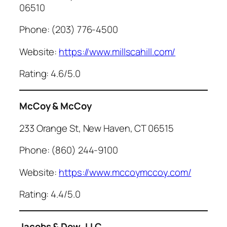
06510
Phone: (203) 776-4500
Website:
https://www.millscahill.com/
Rating: 4.6/5.0
McCoy & McCoy
233 Orange St, New Haven, CT 06515
Phone: (860) 244-9100
Website:
https://www.mccoymccoy.com/
Rating: 4.4/5.0
Jacobs & Dow, LLC