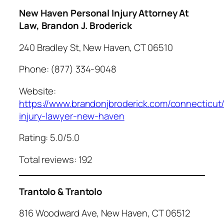
New Haven Personal Injury Attorney At
Law, Brandon J. Broderick
240 Bradley St, New Haven, CT 06510
Phone: (877) 334-9048
Website:
https://www.brandonjbroderick.com/connecticut
injury-lawyer-new-haven
Rating: 5.0/5.0
Total reviews: 192
Trantolo & Trantolo
816 Woodward Ave, New Haven, CT 06512