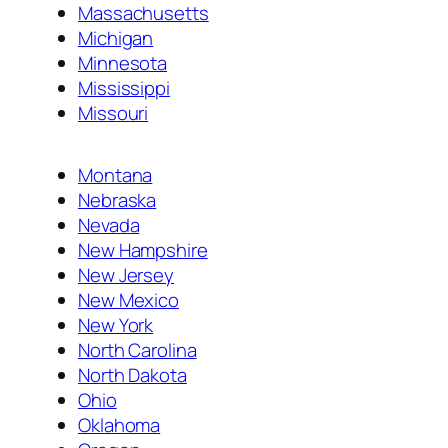
Massachusetts
Michigan
Minnesota
Mississippi
Missouri
Montana
Nebraska
Nevada
New Hampshire
New Jersey
New Mexico
New York
North Carolina
North Dakota
Ohio
Oklahoma