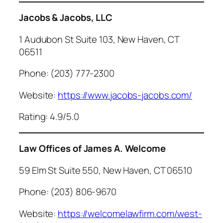
Jacobs & Jacobs, LLC
1 Audubon St Suite 103, New Haven, CT
06511
Phone: (203) 777-2300
Website:
https://www.jacobs-jacobs.com/
Rating: 4.9/5.0
Law Offices of James A. Welcome
59 Elm St Suite 550, New Haven, CT 06510
Phone: (203) 806-9670
Website:
https://welcomelawfirm.com/west-