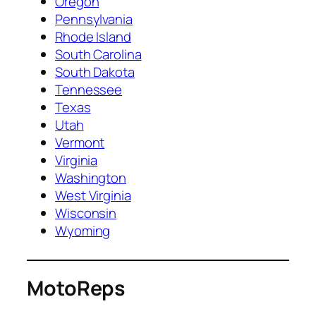
Oregon
Pennsylvania
Rhode Island
South Carolina
South Dakota
Tennessee
Texas
Utah
Vermont
Virginia
Washington
West Virginia
Wisconsin
Wyoming
MotoReps