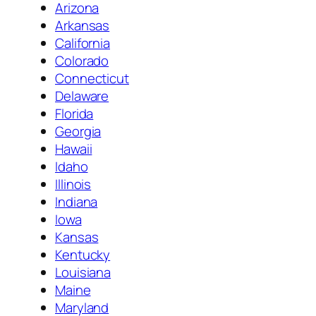
Arizona
Arkansas
California
Colorado
Connecticut
Delaware
Florida
Georgia
Hawaii
Idaho
Illinois
Indiana
Iowa
Kansas
Kentucky
Louisiana
Maine
Maryland