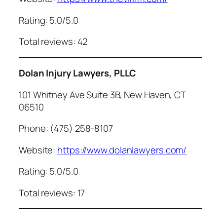
Rating: 5.0/5.0
Total reviews: 42
Dolan Injury Lawyers, PLLC
101 Whitney Ave Suite 3B, New Haven, CT
06510
Phone: (475) 258-8107
Website:
https://www.dolanlawyers.com/
Rating: 5.0/5.0
Total reviews: 17