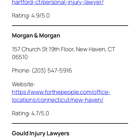
hartford-ct/personal-injury-lawyer/
Rating: 4.9/5.0
Morgan & Morgan
157 Church St 19th Floor, New Haven, CT
06510
Phone: (203) 547-5916
Website:
https://www.forthepeople.com/office-
locations/connecticut/new-haven/
Rating: 4.7/5.0
Gould Injury Lawyers