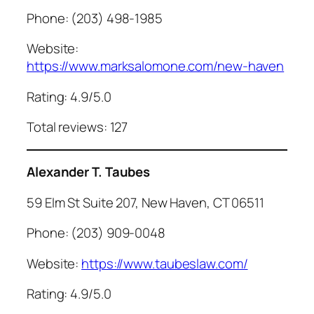
Phone: (203) 498-1985
Website:
https://www.marksalomone.com/new-haven
Rating: 4.9/5.0
Total reviews: 127
Alexander T. Taubes
59 Elm St Suite 207, New Haven, CT 06511
Phone: (203) 909-0048
Website:
https://www.taubeslaw.com/
Rating: 4.9/5.0