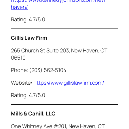
haven/
Rating: 4.7/5.0
Gillis Law Firm
265 Church St Suite 203, New Haven, CT
06510
Phone: (203) 562-5104
Website:
https://www.gillislawfirm.com/
Rating: 4.7/5.0
Mills & Cahill, LLC
One Whitney Ave #201, New Haven, CT