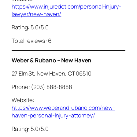
https://www.injuredct.com/personal-injury-
lawyer/new-haven/
Rating: 5.0/5.0
Total reviews: 6
Weber & Rubano – New Haven
27 Elm St, New Haven, CT 06510
Phone: (203) 888-8888
Website:
https://www.weberandrubano.com/new-
haven-personal-injury-attorney/
Rating: 5.0/5.0