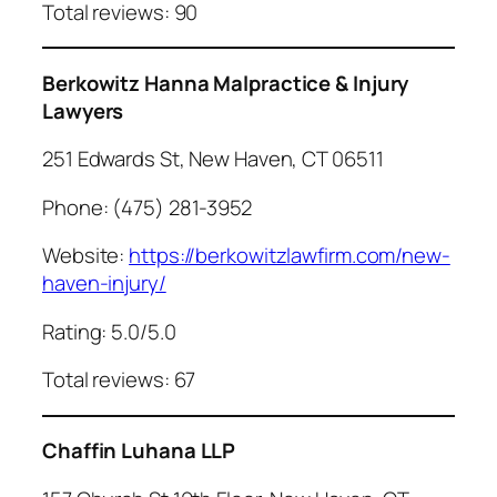
Total reviews: 90
Berkowitz Hanna Malpractice & Injury
Lawyers
251 Edwards St, New Haven, CT 06511
Phone: (475) 281-3952
Website:
https://berkowitzlawfirm.com/new-
haven-injury/
Rating: 5.0/5.0
Total reviews: 67
Chaffin Luhana LLP