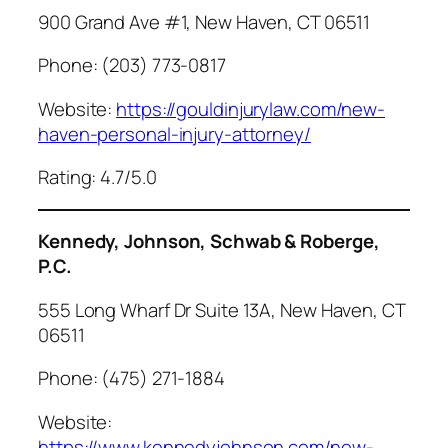
900 Grand Ave #1, New Haven, CT 06511
Phone: (203) 773-0817
Website:
https://gouldinjurylaw.com/new-
haven-personal-injury-attorney/
Rating: 4.7/5.0
Kennedy, Johnson, Schwab & Roberge,
P.C.
555 Long Wharf Dr Suite 13A, New Haven, CT
06511
Phone: (475) 271-1884
Website:
https://www.kennedyjohnson.com/new-