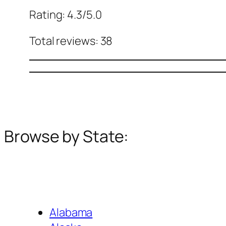
Rating: 4.3/5.0
Total reviews: 38
Browse by State:
Alabama