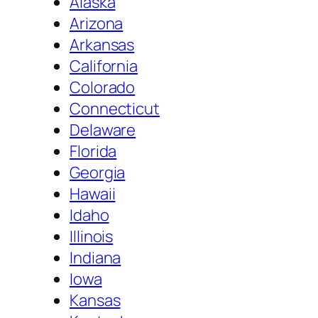
Alaska
Arizona
Arkansas
California
Colorado
Connecticut
Delaware
Florida
Georgia
Hawaii
Idaho
Illinois
Indiana
Iowa
Kansas