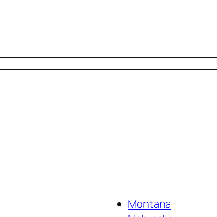
Montana