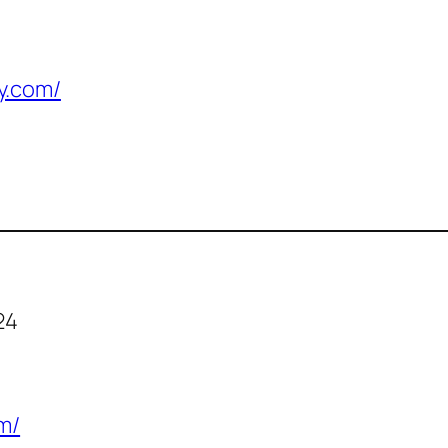
y.com/
24
m/