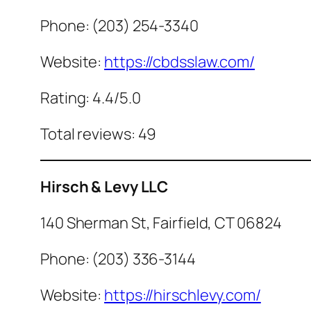
Phone: (203) 254-3340
Website:
https://cbdsslaw.com/
Rating: 4.4/5.0
Total reviews: 49
Hirsch & Levy LLC
140 Sherman St, Fairfield, CT 06824
Phone: (203) 336-3144
Website:
https://hirschlevy.com/