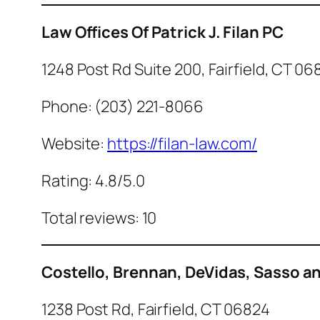
Law Offices Of Patrick J. Filan PC
1248 Post Rd Suite 200, Fairfield, CT 06
Phone: (203) 221-8066
Website:
https://filan-law.com/
Rating: 4.8/5.0
Total reviews: 10
Costello, Brennan, DeVidas, Sasso and
1238 Post Rd, Fairfield, CT 06824