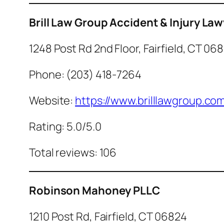
Brill Law Group Accident & Injury La
1248 Post Rd 2nd Floor, Fairfield, CT 06
Phone: (203) 418-7264
Website:
https://www.brilllawgroup.co
Rating: 5.0/5.0
Total reviews: 106
Robinson Mahoney PLLC
1210 Post Rd, Fairfield, CT 06824