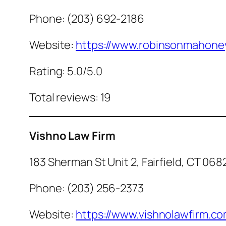
Phone: (203) 692-2186
Website:
https://www.robinsonmahone
Rating: 5.0/5.0
Total reviews: 19
Vishno Law Firm
183 Sherman St Unit 2, Fairfield, CT 068
Phone: (203) 256-2373
Website:
https://www.vishnolawfirm.co