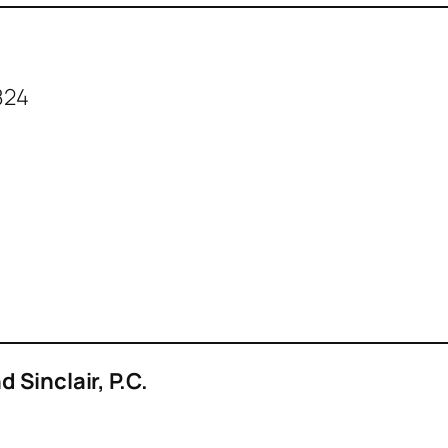
824
 Sinclair, P.C.