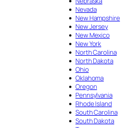
Nebraska
Nevada
New Hampshire
New Jersey
New Mexico
New York
North Carolina
North Dakota
Ohio
Oklahoma
Oregon
Pennsylvania
Rhode Island
South Carolina
South Dakota