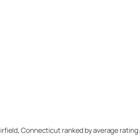
airfield, Connecticut ranked by average rating