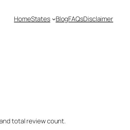
Home
States
Blog
FAQs
Disclaimer
 and total review count.