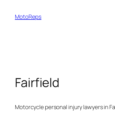
Skip
to
MotoReps
content
Fairfield
Motorcycle personal injury lawyers in F