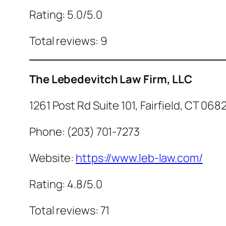
Rating: 5.0/5.0
Total reviews: 9
The Lebedevitch Law Firm, LLC
1261 Post Rd Suite 101, Fairfield, CT 068
Phone: (203) 701-7273
Website:
https://www.leb-law.com/
Rating: 4.8/5.0
Total reviews: 71