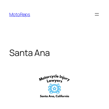
Skip
to
MotoReps
content
Santa Ana