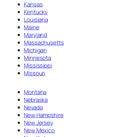
Kansas
Kentucky
Louisiana
Maine
Maryland
Massachusetts
Michigan
Minnesota
Mississippi
Missouri
Montana
Nebraska
Nevada
New Hampshire
New Jersey
New Mexico