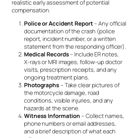
realistic early assessment of potential
compensation.
Police or Accident Report
– Any official
documentation of the crash (police
report, incident number, or a written
statement from the responding officer).
Medical Records
– Include ER notes,
X‑rays or MRI images, follow‑up doctor
visits, prescription receipts, and any
ongoing treatment plans.
Photographs
– Take clear pictures of
the motorcycle damage, road
conditions, visible injuries, and any
hazards at the scene.
Witness Information
– Collect names,
phone numbers or email addresses,
and a brief description of what each