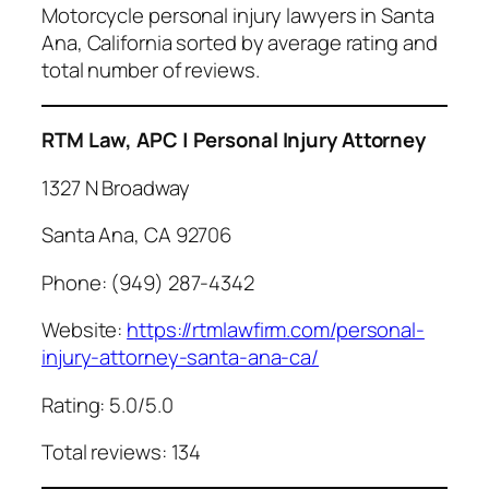
Motorcycle personal injury lawyers in Santa
Ana, California sorted by average rating and
total number of reviews.
RTM Law, APC | Personal Injury Attorney
1327 N Broadway
Santa Ana, CA 92706
Phone: (949) 287-4342
Website:
https://rtmlawfirm.com/personal-
injury-attorney-santa-ana-ca/
Rating: 5.0/5.0
Total reviews: 134