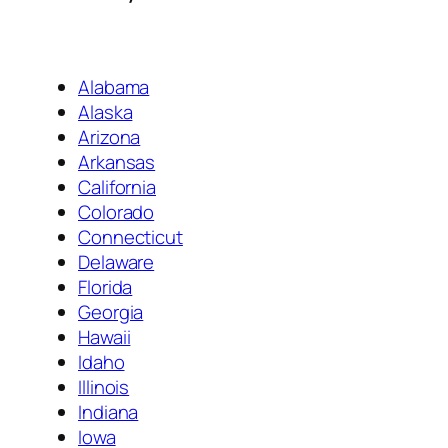
Alabama
Alaska
Arizona
Arkansas
California
Colorado
Connecticut
Delaware
Florida
Georgia
Hawaii
Idaho
Illinois
Indiana
Iowa