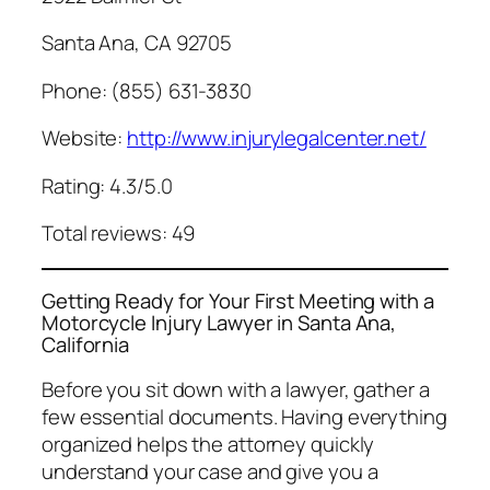
Santa Ana, CA 92705
Phone: (855) 631-3830
Website:
http://www.injurylegalcenter.net/
Rating: 4.3/5.0
Total reviews: 49
Getting Ready for Your First Meeting with a
Motorcycle Injury Lawyer in Santa Ana,
California
Before you sit down with a lawyer, gather a
few essential documents. Having everything
organized helps the attorney quickly
understand your case and give you a