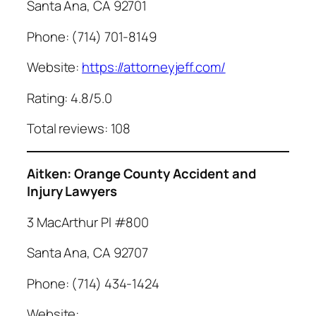
Santa Ana, CA 92701
Phone: (714) 701-8149
Website:
https://attorneyjeff.com/
Rating: 4.8/5.0
Total reviews: 108
Aitken: Orange County Accident and
Injury Lawyers
3 MacArthur Pl #800
Santa Ana, CA 92707
Phone: (714) 434-1424
Website: