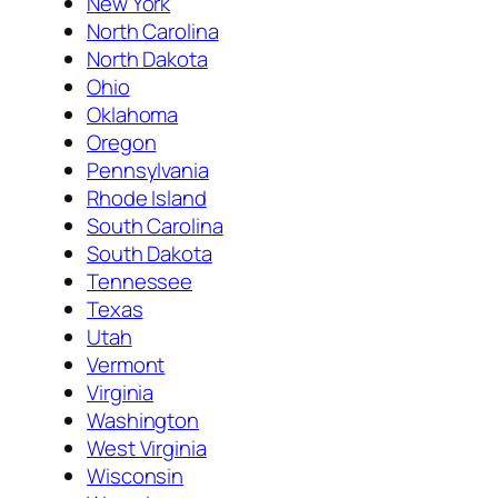
New York
North Carolina
North Dakota
Ohio
Oklahoma
Oregon
Pennsylvania
Rhode Island
South Carolina
South Dakota
Tennessee
Texas
Utah
Vermont
Virginia
Washington
West Virginia
Wisconsin