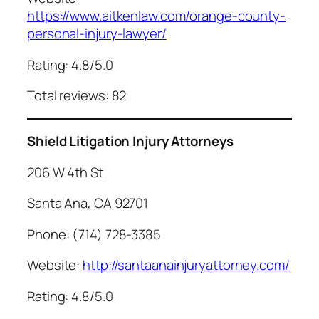
https://www.aitkenlaw.com/orange-county-
personal-injury-lawyer/
Rating: 4.8/5.0
Total reviews: 82
Shield Litigation Injury Attorneys
206 W 4th St
Santa Ana, CA 92701
Phone: (714) 728-3385
Website:
http://santaanainjuryattorney.com/
Rating: 4.8/5.0