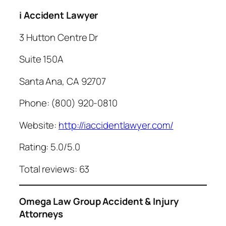
i Accident Lawyer
3 Hutton Centre Dr
Suite 150A
Santa Ana, CA 92707
Phone: (800) 920-0810
Website:
http://iaccidentlawyer.com/
Rating: 5.0/5.0
Total reviews: 63
Omega Law Group Accident & Injury
Attorneys