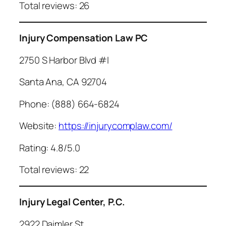
Total reviews: 26
Injury Compensation Law PC
2750 S Harbor Blvd #I
Santa Ana, CA 92704
Phone: (888) 664-6824
Website:
https://injurycomplaw.com/
Rating: 4.8/5.0
Total reviews: 22
Injury Legal Center, P.C.
2922 Daimler St