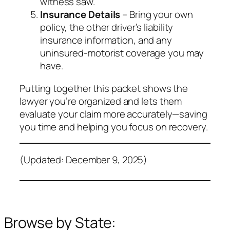
witness saw.
Insurance Details
– Bring your own
policy, the other driver’s liability
insurance information, and any
uninsured‑motorist coverage you may
have.
Putting together this packet shows the
lawyer you’re organized and lets them
evaluate your claim more accurately—saving
you time and helping you focus on recovery.
(Updated: December 9, 2025)
Browse by State: