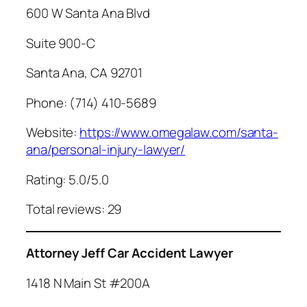
600 W Santa Ana Blvd
Suite 900-C
Santa Ana, CA 92701
Phone: (714) 410-5689
Website:
https://www.omegalaw.com/santa-
ana/personal-injury-lawyer/
Rating: 5.0/5.0
Total reviews: 29
Attorney Jeff Car Accident Lawyer
1418 N Main St #200A