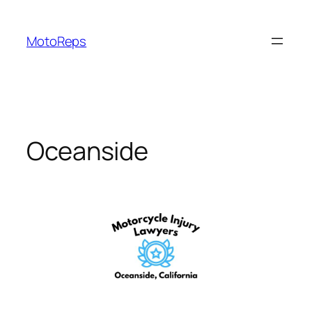
Skip
to
MotoReps
content
Oceanside