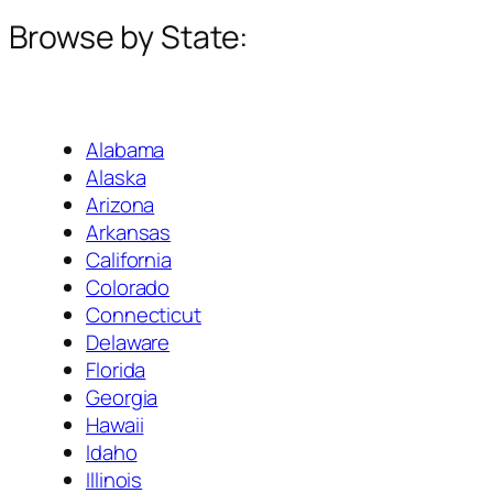
Browse by State:
Alabama
Alaska
Arizona
Arkansas
California
Colorado
Connecticut
Delaware
Florida
Georgia
Hawaii
Idaho
Illinois