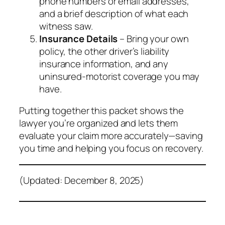
phone numbers or email addresses,
and a brief description of what each
witness saw.
Insurance Details
– Bring your own
policy, the other driver’s liability
insurance information, and any
uninsured‑motorist coverage you may
have.
Putting together this packet shows the
lawyer you’re organized and lets them
evaluate your claim more accurately—saving
you time and helping you focus on recovery.
(Updated: December 8, 2025)