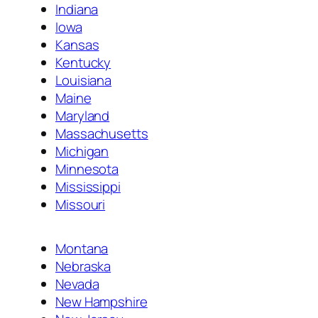
Indiana
Iowa
Kansas
Kentucky
Louisiana
Maine
Maryland
Massachusetts
Michigan
Minnesota
Mississippi
Missouri
Montana
Nebraska
Nevada
New Hampshire