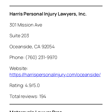
Harris Personal Injury Lawyers, Inc.
301 Mission Ave
Suite 203
Oceanside, CA 92054
Phone: (760) 231-9970
Website:
https://harrispersonalinjury.com/oceanside/
Rating: 4.9/5.0
Total reviews: 194