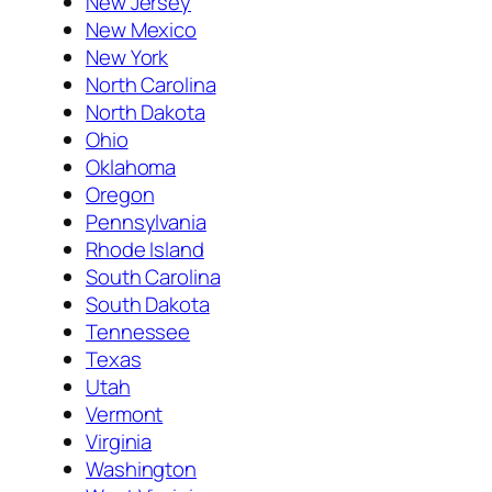
New Jersey
New Mexico
New York
North Carolina
North Dakota
Ohio
Oklahoma
Oregon
Pennsylvania
Rhode Island
South Carolina
South Dakota
Tennessee
Texas
Utah
Vermont
Virginia
Washington