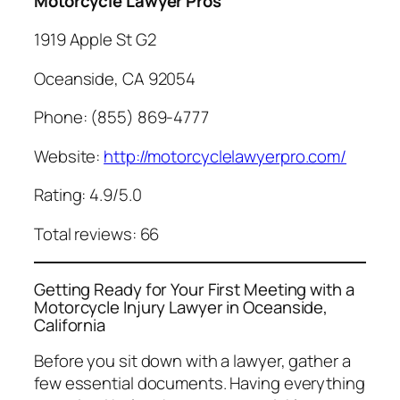
Motorcycle Lawyer Pros
1919 Apple St G2
Oceanside, CA 92054
Phone: (855) 869-4777
Website:
http://motorcyclelawyerpro.com/
Rating: 4.9/5.0
Total reviews: 66
Getting Ready for Your First Meeting with a
Motorcycle Injury Lawyer in Oceanside,
California
Before you sit down with a lawyer, gather a
few essential documents. Having everything