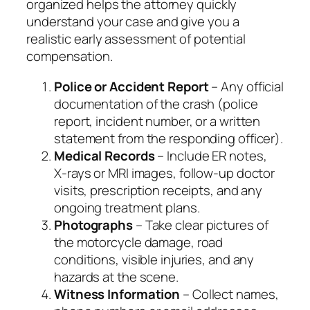
organized helps the attorney quickly
understand your case and give you a
realistic early assessment of potential
compensation.
Police or Accident Report
– Any official
documentation of the crash (police
report, incident number, or a written
statement from the responding officer).
Medical Records
– Include ER notes,
X‑rays or MRI images, follow‑up doctor
visits, prescription receipts, and any
ongoing treatment plans.
Photographs
– Take clear pictures of
the motorcycle damage, road
conditions, visible injuries, and any
hazards at the scene.
Witness Information
– Collect names,