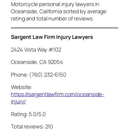
Motorcycle personal injury lawyers in
Oceanside, California sorted by average
rating and total number of reviews.
Sargent Law Firm Injury Lawyers
2424 Vista Way #102
Oceanside, CA 92054
Phone: (760) 232-6150
Website:
https://sargentlawfirm.com/oceanside-
injury/
Rating: 5.0/5.0
Total reviews: 210