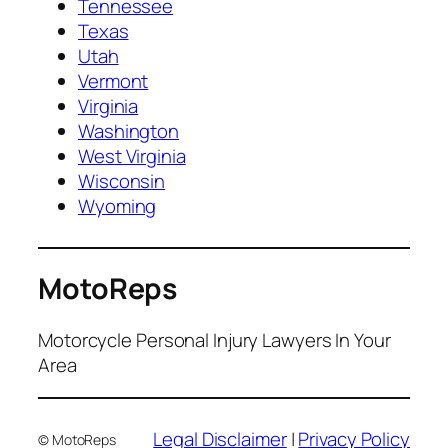
Tennessee
Texas
Utah
Vermont
Virginia
Washington
West Virginia
Wisconsin
Wyoming
MotoReps
Motorcycle Personal Injury Lawyers In Your
Area
Legal Disclaimer
|
Privacy Policy
© MotoReps