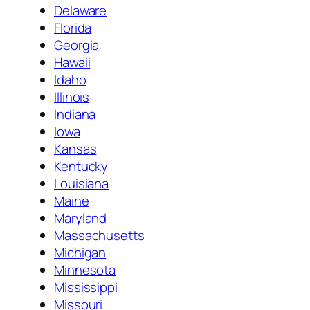
Delaware
Florida
Georgia
Hawaii
Idaho
Illinois
Indiana
Iowa
Kansas
Kentucky
Louisiana
Maine
Maryland
Massachusetts
Michigan
Minnesota
Mississippi
Missouri