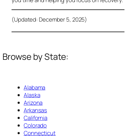
(Updated: December 5, 2025)
Browse by State:
Alabama
Alaska
Arizona
Arkansas
California
Colorado
Connecticut