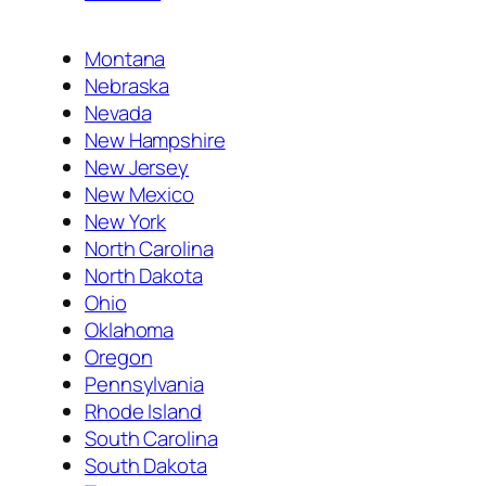
Montana
Nebraska
Nevada
New Hampshire
New Jersey
New Mexico
New York
North Carolina
North Dakota
Ohio
Oklahoma
Oregon
Pennsylvania
Rhode Island
South Carolina
South Dakota