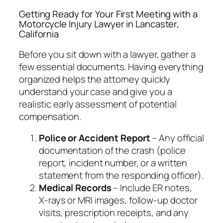
Getting Ready for Your First Meeting with a
Motorcycle Injury Lawyer in Lancaster,
California
Before you sit down with a lawyer, gather a
few essential documents. Having everything
organized helps the attorney quickly
understand your case and give you a
realistic early assessment of potential
compensation.
Police or Accident Report
– Any official
documentation of the crash (police
report, incident number, or a written
statement from the responding officer).
Medical Records
– Include ER notes,
X‑rays or MRI images, follow‑up doctor
visits, prescription receipts, and any