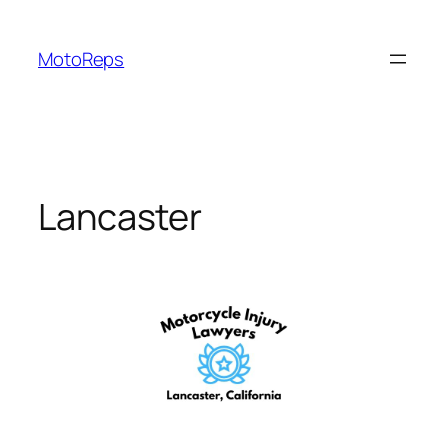
Skip
to
MotoReps
content
Lancaster