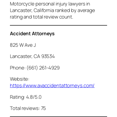
Motorcycle personal injury lawyers in
Lancaster, California ranked by average
rating and total review count.
Accident Attorneys
825 W Ave J
Lancaster, CA 93534
Phone: (661) 261-4929
Website:
https://www.avaccidentattorneys.com/
Rating: 4.8/5.0
Total reviews: 75