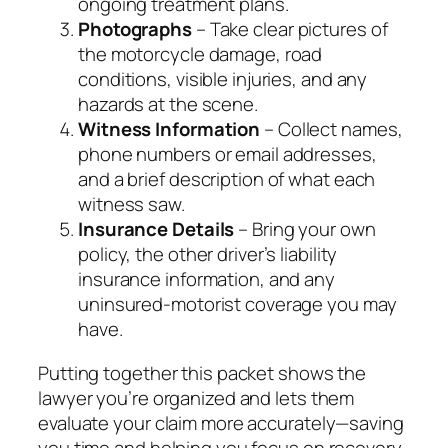
ongoing treatment plans.
Photographs
– Take clear pictures of
the motorcycle damage, road
conditions, visible injuries, and any
hazards at the scene.
Witness Information
– Collect names,
phone numbers or email addresses,
and a brief description of what each
witness saw.
Insurance Details
– Bring your own
policy, the other driver’s liability
insurance information, and any
uninsured‑motorist coverage you may
have.
Putting together this packet shows the
lawyer you’re organized and lets them
evaluate your claim more accurately—saving
you time and helping you focus on recovery.