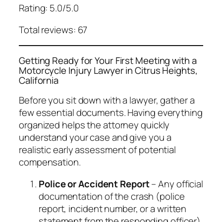
Rating: 5.0/5.0
Total reviews: 67
Getting Ready for Your First Meeting with a
Motorcycle Injury Lawyer in Citrus Heights,
California
Before you sit down with a lawyer, gather a
few essential documents. Having everything
organized helps the attorney quickly
understand your case and give you a
realistic early assessment of potential
compensation.
Police or Accident Report
– Any official
documentation of the crash (police
report, incident number, or a written
statement from the responding officer).