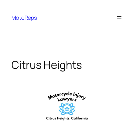
Skip
to
MotoReps
content
Citrus Heights