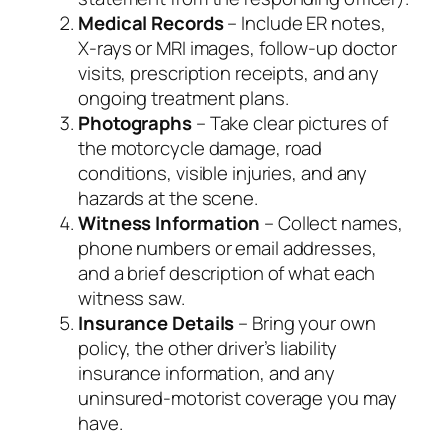
Medical Records
– Include ER notes,
X‑rays or MRI images, follow‑up doctor
visits, prescription receipts, and any
ongoing treatment plans.
Photographs
– Take clear pictures of
the motorcycle damage, road
conditions, visible injuries, and any
hazards at the scene.
Witness Information
– Collect names,
phone numbers or email addresses,
and a brief description of what each
witness saw.
Insurance Details
– Bring your own
policy, the other driver’s liability
insurance information, and any
uninsured‑motorist coverage you may
have.