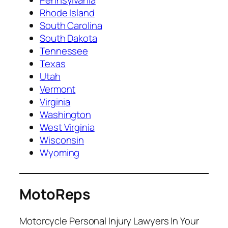
Rhode Island
South Carolina
South Dakota
Tennessee
Texas
Utah
Vermont
Virginia
Washington
West Virginia
Wisconsin
Wyoming
MotoReps
Motorcycle Personal Injury Lawyers In Your