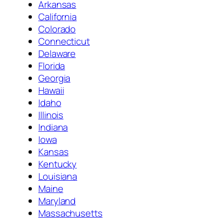
Arkansas
California
Colorado
Connecticut
Delaware
Florida
Georgia
Hawaii
Idaho
Illinois
Indiana
Iowa
Kansas
Kentucky
Louisiana
Maine
Maryland
Massachusetts