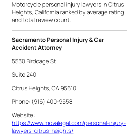
Motorcycle personal injury lawyers in Citrus
Heights, California ranked by average rating
and total review count.
Sacramento Personal Injury & Car
Accident Attorney
5530 Birdcage St
Suite 240
Citrus Heights, CA 95610
Phone: (916) 400-9558
Website:
https://www.movalegal.com/personal-injury-
lawyers-citrus-heights/