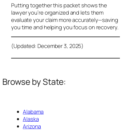
Putting together this packet shows the
lawyer you’re organized and lets them
evaluate your claim more accurately—saving
you time and helping you focus on recovery.
(Updated: December 3, 2025)
Browse by State:
Alabama
Alaska
Arizona