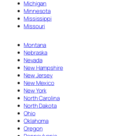
Michigan
Minnesota
Mississippi
Missouri
Montana
Nebraska
Nevada
New Hampshire
New Jersey
New Mexico
New York
North Carolina
North Dakota
Ohio
Oklahoma
Oregon
Pennsylvania