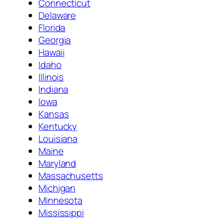
Connecticut
Delaware
Florida
Georgia
Hawaii
Idaho
Illinois
Indiana
Iowa
Kansas
Kentucky
Louisiana
Maine
Maryland
Massachusetts
Michigan
Minnesota
Mississippi