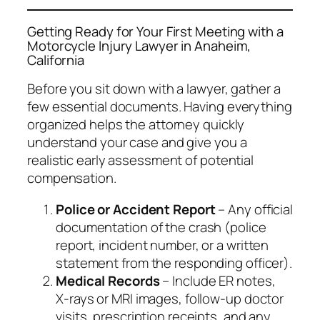
Getting Ready for Your First Meeting with a
Motorcycle Injury Lawyer in Anaheim,
California
Before you sit down with a lawyer, gather a
few essential documents. Having everything
organized helps the attorney quickly
understand your case and give you a
realistic early assessment of potential
compensation.
Police or Accident Report
– Any official
documentation of the crash (police
report, incident number, or a written
statement from the responding officer).
Medical Records
– Include ER notes,
X‑rays or MRI images, follow‑up doctor
visits, prescription receipts, and any