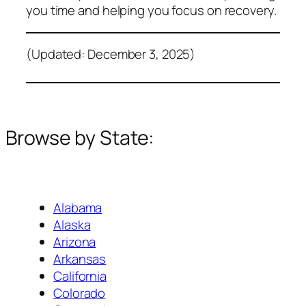
you time and helping you focus on recovery.
(Updated: December 3, 2025)
Browse by State:
Alabama
Alaska
Arizona
Arkansas
California
Colorado