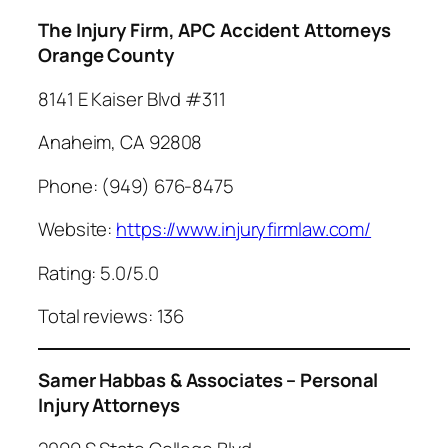
The Injury Firm, APC Accident Attorneys
Orange County
8141 E Kaiser Blvd #311
Anaheim, CA 92808
Phone: (949) 676-8475
Website:
https://www.injuryfirmlaw.com/
Rating: 5.0/5.0
Total reviews: 136
Samer Habbas & Associates – Personal
Injury Attorneys