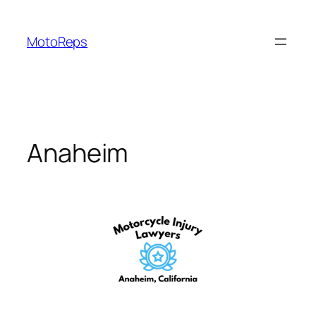
Skip
to
MotoReps
content
Anaheim