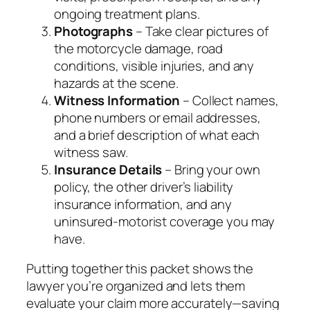
ongoing treatment plans.
Photographs
– Take clear pictures of
the motorcycle damage, road
conditions, visible injuries, and any
hazards at the scene.
Witness Information
– Collect names,
phone numbers or email addresses,
and a brief description of what each
witness saw.
Insurance Details
– Bring your own
policy, the other driver’s liability
insurance information, and any
uninsured‑motorist coverage you may
have.
Putting together this packet shows the
lawyer you’re organized and lets them
evaluate your claim more accurately—saving