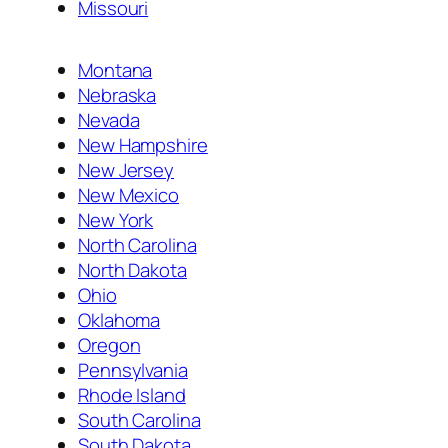
Missouri
Montana
Nebraska
Nevada
New Hampshire
New Jersey
New Mexico
New York
North Carolina
North Dakota
Ohio
Oklahoma
Oregon
Pennsylvania
Rhode Island
South Carolina
South Dakota