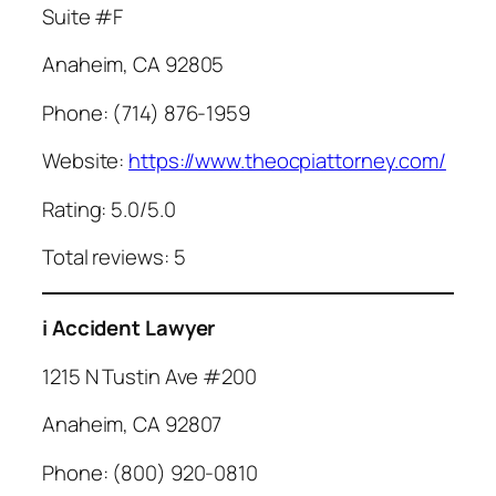
Suite #F
Anaheim, CA 92805
Phone: (714) 876-1959
Website:
https://www.theocpiattorney.com/
Rating: 5.0/5.0
Total reviews: 5
i Accident Lawyer
1215 N Tustin Ave #200
Anaheim, CA 92807
Phone: (800) 920-0810