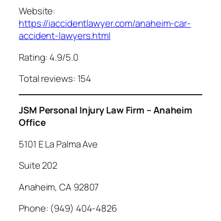
Website:
https://iaccidentlawyer.com/anaheim-car-
accident-lawyers.html
Rating: 4.9/5.0
Total reviews: 154
JSM Personal Injury Law Firm – Anaheim
Office
5101 E La Palma Ave
Suite 202
Anaheim, CA 92807
Phone: (949) 404-4826