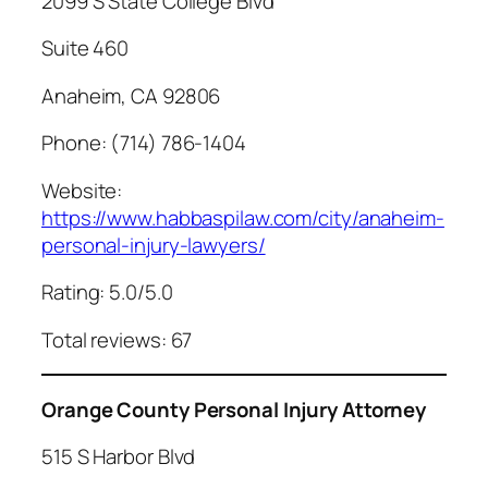
2099 S State College Blvd
Suite 460
Anaheim, CA 92806
Phone: (714) 786-1404
Website:
https://www.habbaspilaw.com/city/anaheim-
personal-injury-lawyers/
Rating: 5.0/5.0
Total reviews: 67
Orange County Personal Injury Attorney
515 S Harbor Blvd