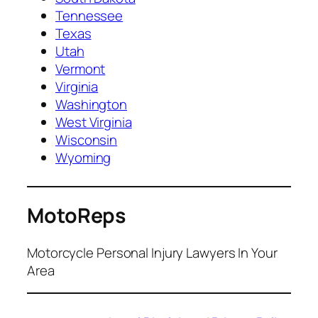
Tennessee
Texas
Utah
Vermont
Virginia
Washington
West Virginia
Wisconsin
Wyoming
MotoReps
Motorcycle Personal Injury Lawyers In Your
Area