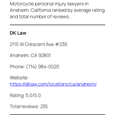
Motorcycle personal injury lawyers in
Anaheim, California ranked by average rating
and total number of reviews.
DK Law
2115 W Crescent Ave #236
Anaheim, CA 92801
Phone: (714) 984-0020
Website:
https://dklaw.com/locations/ca/anaheim/
Rating: 5.0/5.0
Total reviews: 235