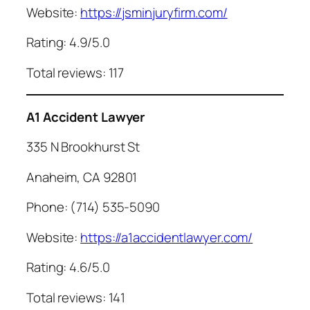
Website:
https://jsminjuryfirm.com/
Rating: 4.9/5.0
Total reviews: 117
A1 Accident Lawyer
335 N Brookhurst St
Anaheim, CA 92801
Phone: (714) 535-5090
Website:
https://a1accidentlawyer.com/
Rating: 4.6/5.0
Total reviews: 141