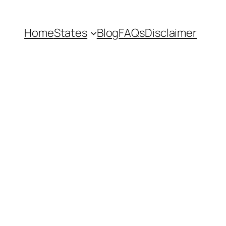
Home
States
Blog
FAQs
Disclaimer