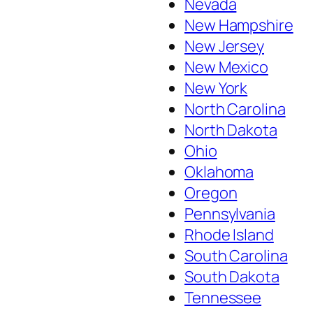
Nevada
New Hampshire
New Jersey
New Mexico
New York
North Carolina
North Dakota
Ohio
Oklahoma
Oregon
Pennsylvania
Rhode Island
South Carolina
South Dakota
Tennessee