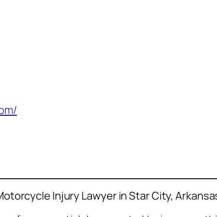
com/
Motorcycle Injury Lawyer in Star City, Arkansa