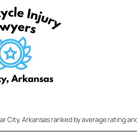
ar City, Arkansas ranked by average rating an