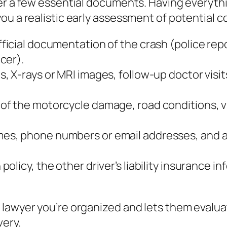
her a few essential documents. Having everyth
ou a realistic early assessment of potential 
ficial documentation of the crash (police repo
cer).
s, X‑rays or MRI images, follow‑up doctor visit
 of the motorcycle damage, road conditions, vi
mes, phone numbers or email addresses, and a 
policy, the other driver’s liability insurance
 lawyer you’re organized and lets them evalu
very.