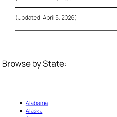
(Updated: April 5, 2026)
Browse by State:
Alabama
Alaska