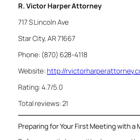
R. Victor Harper Attorney
717 S Lincoln Ave
Star City, AR 71667
Phone: (870) 628-4118
Website:
http://rvictorharperattorney.
Rating: 4.7/5.0
Total reviews: 21
Preparing for Your First Meeting with a 