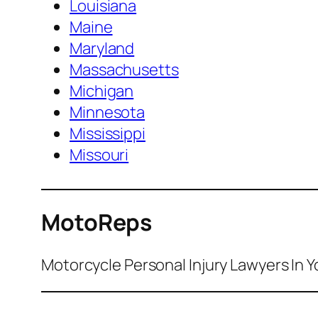
Louisiana
Maine
Maryland
Massachusetts
Michigan
Minnesota
Mississippi
Missouri
MotoReps
Motorcycle Personal Injury Lawyers In Y