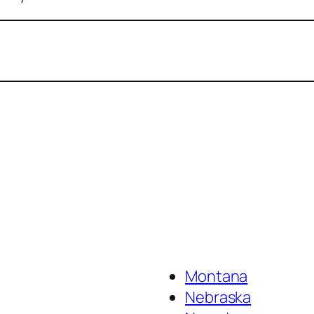
Montana
Nebraska