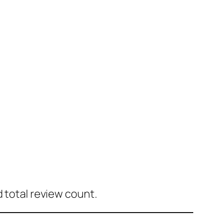
d total review count.