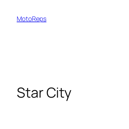
Skip
to
MotoReps
content
Star City