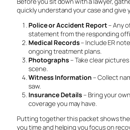
Before you sit down with a lawyer, gat
quickly understand your case and give y
Police or Accident Report
– Any of
statement from the responding offi
Medical Records
– Include ER note
ongoing treatment plans.
Photographs
– Take clear pictures
scene.
Witness Information
– Collect na
saw.
Insurance Details
– Bring your own 
coverage you may have.
Putting together this packet shows the
you time and helping you focus on reco