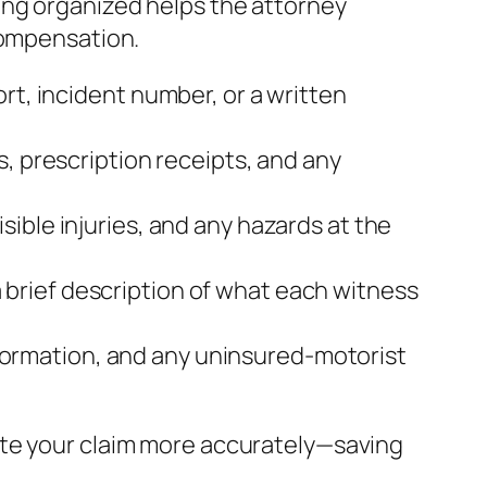
ing organized helps the attorney
compensation.
rt, incident number, or a written
s, prescription receipts, and any
sible injuries, and any hazards at the
brief description of what each witness
 information, and any uninsured‑motorist
ate your claim more accurately—saving