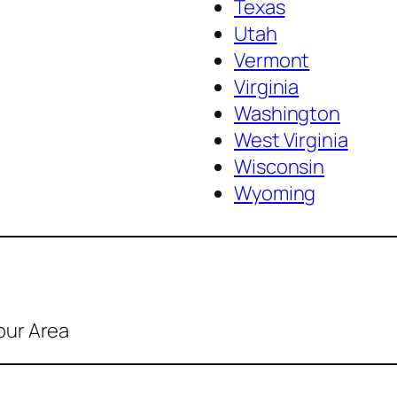
Texas
Utah
Vermont
Virginia
Washington
West Virginia
Wisconsin
Wyoming
our Area