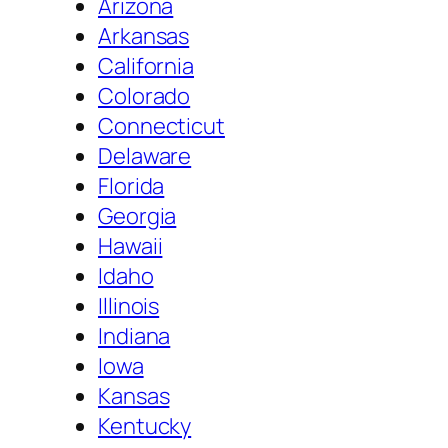
Arizona
Arkansas
California
Colorado
Connecticut
Delaware
Florida
Georgia
Hawaii
Idaho
Illinois
Indiana
Iowa
Kansas
Kentucky