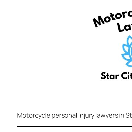
Motorcycle personal injury lawyers in St