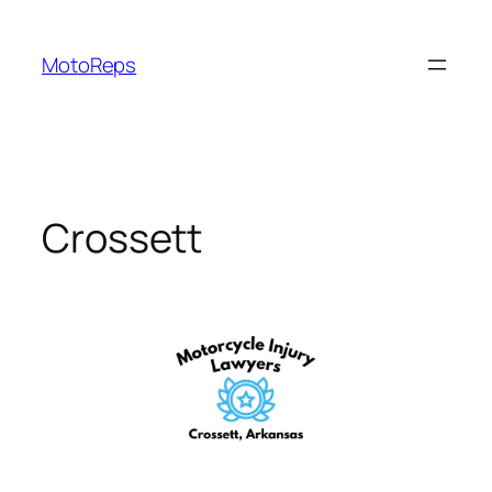
Skip
to
MotoReps
content
Crossett