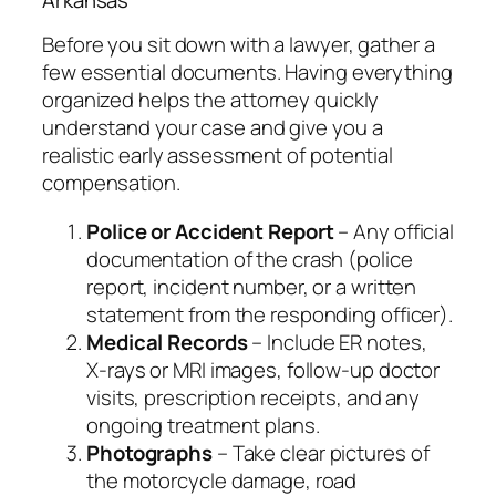
Before you sit down with a lawyer, gather a
few essential documents. Having everything
organized helps the attorney quickly
understand your case and give you a
realistic early assessment of potential
compensation.
Police or Accident Report
– Any official
documentation of the crash (police
report, incident number, or a written
statement from the responding officer).
Medical Records
– Include ER notes,
X‑rays or MRI images, follow‑up doctor
visits, prescription receipts, and any
ongoing treatment plans.
Photographs
– Take clear pictures of
the motorcycle damage, road