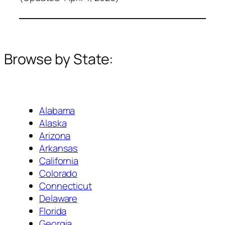
Browse by State:
Alabama
Alaska
Arizona
Arkansas
California
Colorado
Connecticut
Delaware
Florida
Georgia