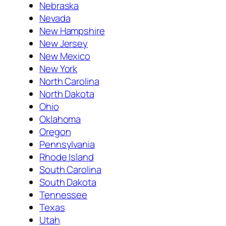
Nebraska
Nevada
New Hampshire
New Jersey
New Mexico
New York
North Carolina
North Dakota
Ohio
Oklahoma
Oregon
Pennsylvania
Rhode Island
South Carolina
South Dakota
Tennessee
Texas
Utah