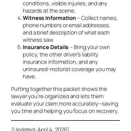
conditions, visible injuries, and any
hazards at the scene.
Witness Information
– Collect names,
phone numbers or email addresses,
and a brief description of what each
witness saw.
Insurance Details
– Bring your own
policy, the other driver’s liability
insurance information, and any
uninsured‑motorist coverage you may
have.
Putting together this packet shows the
lawyer you’re organized and lets them
evaluate your claim more accurately—saving
you time and helping you focus on recovery.
(Updated: April 4, 2026)