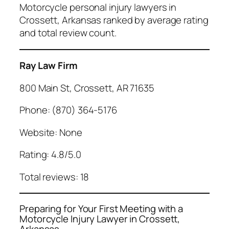
Motorcycle personal injury lawyers in
Crossett, Arkansas ranked by average rating
and total review count.
Ray Law Firm
800 Main St, Crossett, AR 71635
Phone: (870) 364-5176
Website: None
Rating: 4.8/5.0
Total reviews: 18
Preparing for Your First Meeting with a
Motorcycle Injury Lawyer in Crossett,
Arkansas