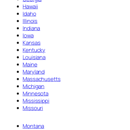
Hawaii
Idaho
Illinois
Indiana
Iowa
Kansas
Kentucky
Louisiana
Maine
Maryland
Massachusetts
Michigan
Minnesota
Mississippi
Missouri
Montana