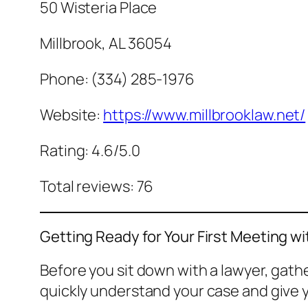
50 Wisteria Place
Millbrook, AL 36054
Phone: (334) 285-1976
Website:
https://www.millbrooklaw.net/
Rating: 4.6/5.0
Total reviews: 76
Getting Ready for Your First Meeting wi
Before you sit down with a lawyer, gat
quickly understand your case and give y