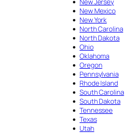
New Jersey
New Mexico
New York
North Carolina
North Dakota
Ohio
Oklahoma
Oregon
Pennsylvania
Rhode Island
South Carolina
South Dakota
Tennessee
Texas
Utah