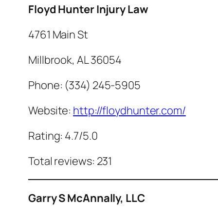
Floyd Hunter Injury Law
4761 Main St
Millbrook, AL 36054
Phone: (334) 245-5905
Website:
http://floydhunter.com/
Rating: 4.7/5.0
Total reviews: 231
Garry S McAnnally, LLC