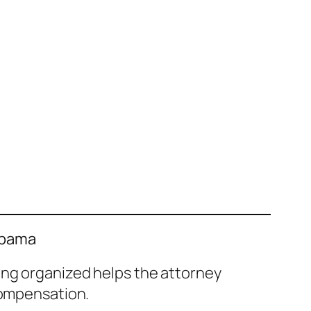
labama
ing organized helps the attorney
compensation.