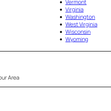
Vermont
Virginia
Washington
West Virginia
Wisconsin
Wyoming
our Area