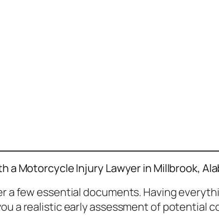
th a Motorcycle Injury Lawyer in Millbrook, A
her a few essential documents. Having everyth
ou a realistic early assessment of potential 