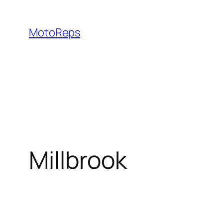
Skip
to
MotoReps
content
Millbrook