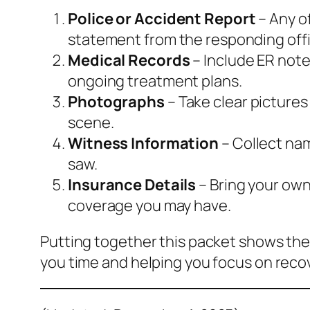
Police or Accident Report
– Any of
statement from the responding offi
Medical Records
– Include ER note
ongoing treatment plans.
Photographs
– Take clear pictures
scene.
Witness Information
– Collect na
saw.
Insurance Details
– Bring your own 
coverage you may have.
Putting together this packet shows the
you time and helping you focus on reco