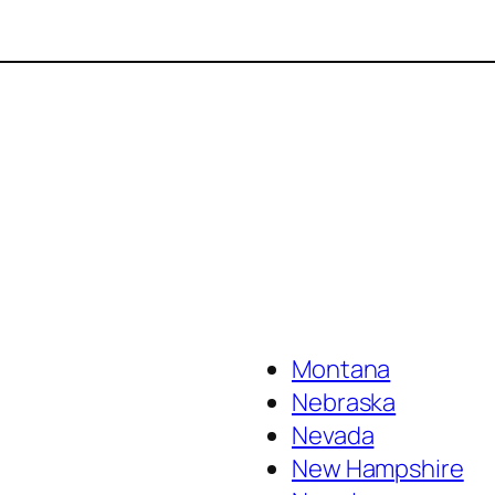
Montana
Nebraska
Nevada
New Hampshire