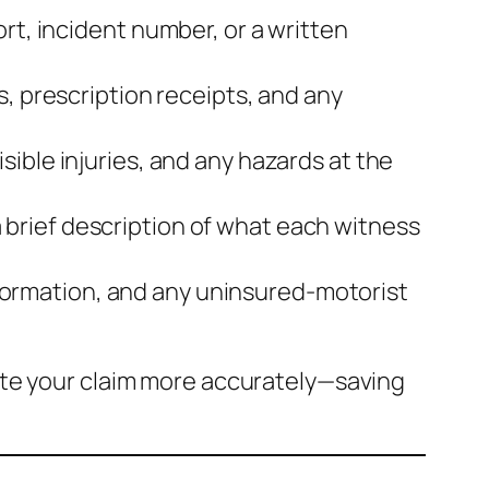
rt, incident number, or a written
s, prescription receipts, and any
sible injuries, and any hazards at the
brief description of what each witness
 information, and any uninsured‑motorist
ate your claim more accurately—saving