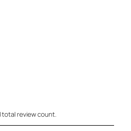
 total review count.