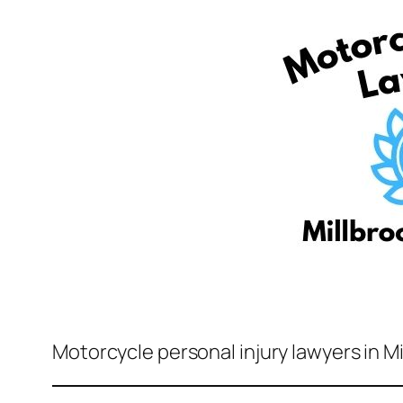
Motorcycle personal injury lawyers in M