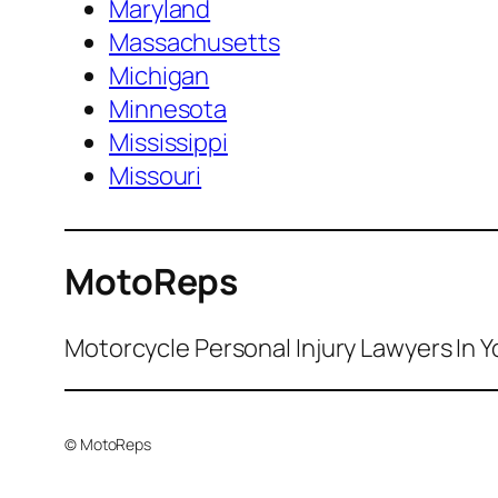
Maryland
Massachusetts
Michigan
Minnesota
Mississippi
Missouri
MotoReps
Motorcycle Personal Injury Lawyers In Y
© MotoReps