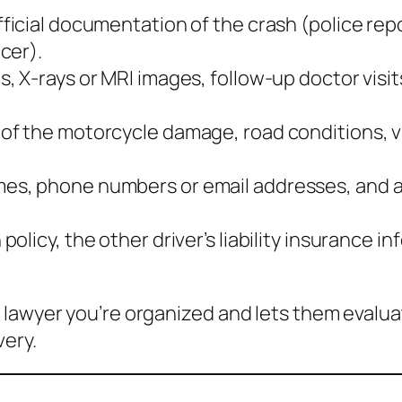
ficial documentation of the crash (police repo
cer).
s, X‑rays or MRI images, follow‑up doctor visit
 of the motorcycle damage, road conditions, vi
mes, phone numbers or email addresses, and a 
policy, the other driver’s liability insurance
 lawyer you’re organized and lets them evalu
very.