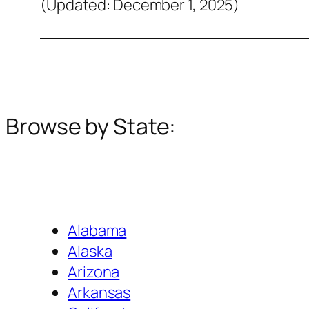
(Updated: December 1, 2025)
Browse by State:
Alabama
Alaska
Arizona
Arkansas