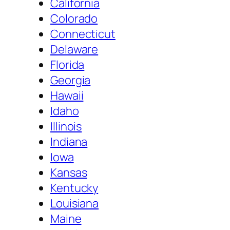
California
Colorado
Connecticut
Delaware
Florida
Georgia
Hawaii
Idaho
Illinois
Indiana
Iowa
Kansas
Kentucky
Louisiana
Maine