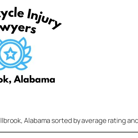
illbrook, Alabama sorted by average rating and