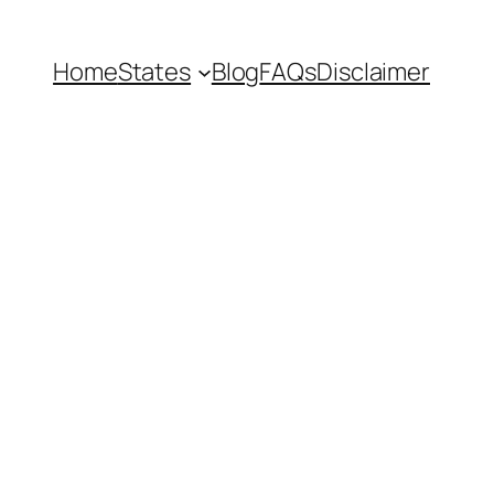
Home
States
Blog
FAQs
Disclaimer