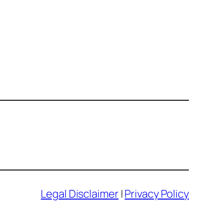
Legal Disclaimer
|
Privacy Policy