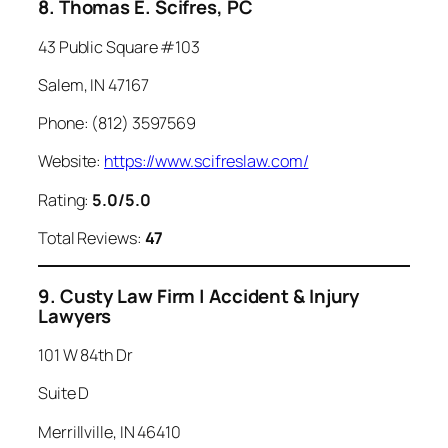
8. Thomas E. Scifres, PC
43 Public Square #103
Salem, IN 47167
Phone: (812) 3597569
Website:
https://www.scifreslaw.com/
Rating:
5.0/5.0
Total Reviews:
47
9. Custy Law Firm | Accident & Injury
Lawyers
101 W 84th Dr
Suite D
Merrillville, IN 46410