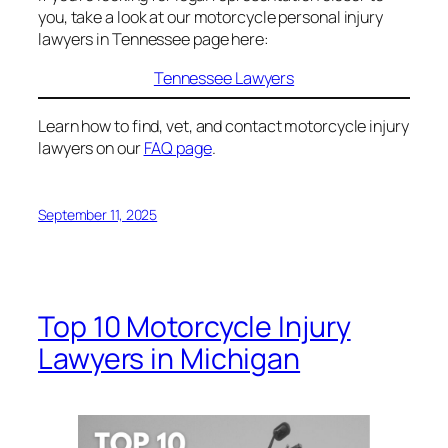
you, take a look at our motorcycle personal injury
lawyers in Tennessee page here:
Tennessee Lawyers
Learn how to find, vet, and contact motorcycle injury
lawyers on our
FAQ page
.
September 11, 2025
Top 10 Motorcycle Injury
Lawyers in Michigan