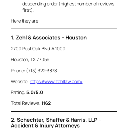
descending order (highest number of reviews
first).
Here they are:
1. Zehl & Associates – Houston
2700 Post Oak Blvd #1000
Houston, TX 77056
Phone: (713) 322-3878
Website:
https://www.zehllaw.com/
Rating:
5.0/5.0
Total Reviews:
1162
2. Schechter, Shaffer & Harris, LLP –
Accident & Injury Attorneys