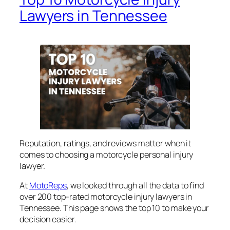
Lawyers in Tennessee
Reputation, ratings, and reviews matter when it
comes to choosing a motorcycle personal injury
lawyer.
At
MotoReps
, we looked through all the data to find
over 200 top-rated motorcycle injury lawyers in
Tennessee. This page shows the top 10 to make your
decision easier.