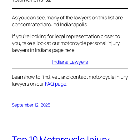
As you can see, many of the lawyers on this list are
concentrated around Indianapolis.
If you’re looking for legal representation closer to
you, take a look at our motorcycle personal injury
lawyers in Indiana page here:
Indiana Lawyers
Learn how to find, vet, and contact motorcycle injury
lawyers on our
FAQ page
.
September 12, 2025
Top 10 Motorcycle Injury