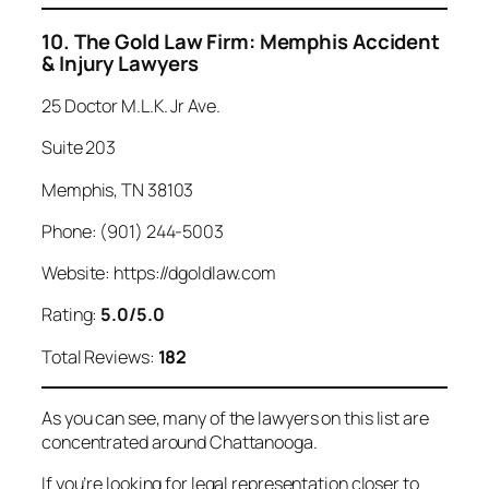
10. The Gold Law Firm: Memphis Accident
& Injury Lawyers
25 Doctor M.L.K. Jr Ave.
Suite 203
Memphis, TN 38103
Phone: (901) 244-5003
Website: https://dgoldlaw.com
Rating:
5.0/5.0
Total Reviews:
182
As you can see, many of the lawyers on this list are
concentrated around Chattanooga.
If you’re looking for legal representation closer to