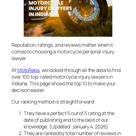
Reputation, ratings, and reviews matter when it
comes to choosing a motorcycle personal injury
lawyer.
At
MotoReps
, we looked through all the data to find
over 100 top-rated motorcycle injury lawyers in
Indiana. This page shows the top 10 to make your
decision easier.
Our ranking method is straightforward:
They have a perfect 5 out of 5 rating at the
date of publishing and to the best of our
knowledge.
(Updated: January 4, 2026)
They are ranked by total number of reviews in