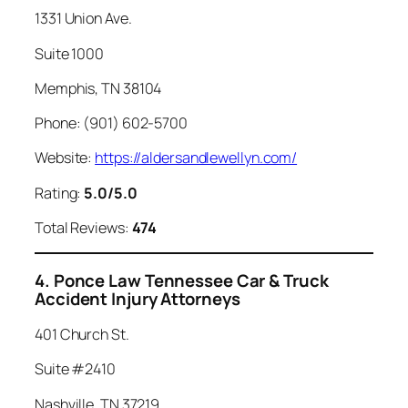
1331 Union Ave.
Suite 1000
Memphis, TN 38104
Phone: (901) 602-5700
Website:
https://aldersandlewellyn.com/
Rating:
5.0/5.0
Total Reviews:
474
4. Ponce Law Tennessee Car & Truck
Accident Injury Attorneys
401 Church St.
Suite #2410
Nashville, TN 37219