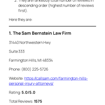
They are ranked by total number of reviews in
descending order (highest number of reviews
first).
Here they are:
1. The Sam Bernstein Law Firm
31440 Northwestern Hwy
Suite 333
Farmington Hills, MI 48334
Phone: (800) 225-5726
Website:
https://callsam.com/farmington-hills-
personal-injury-attorneys/
Rating:
5.0/5.0
Total Reviews:
1575