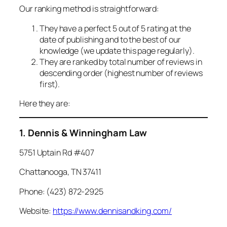
Our ranking method is straightforward:
They have a perfect 5 out of 5 rating at the
date of publishing and to the best of our
knowledge (we update this page regularly).
They are ranked by total number of reviews in
descending order (highest number of reviews
first).
Here they are:
1. Dennis & Winningham Law
5751 Uptain Rd #407
Chattanooga, TN 37411
Phone: (423) 872-2925
Website:
https://www.dennisandking.com/