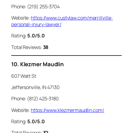
Phone: (219) 255-3704
Website:
https://www.custylaw.com/merrillville-
personal-injury-lawyer/
Rating:
5.0/5.0
Total Reviews:
38
10. Klezmer Maudlin
607 Watt St
Jeffersonville, IN 47130
Phone: (812) 425-3180
Website:
https://www.klezmermaudlin.com/
Rating:
5.0/5.0
Total Reviews:
32