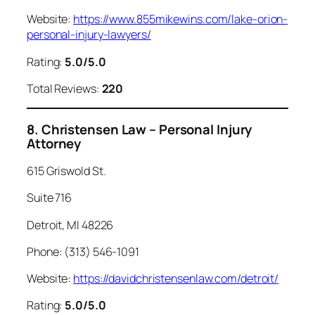
Website:
https://www.855mikewins.com/lake-orion-
personal-injury-lawyers/
Rating:
5.0/5.0
Total Reviews:
220
8. Christensen Law – Personal Injury
Attorney
615 Griswold St.
Suite 716
Detroit, MI 48226
Phone: (313) 546-1091
Website:
https://davidchristensenlaw.com/detroit/
Rating:
5.0/5.0