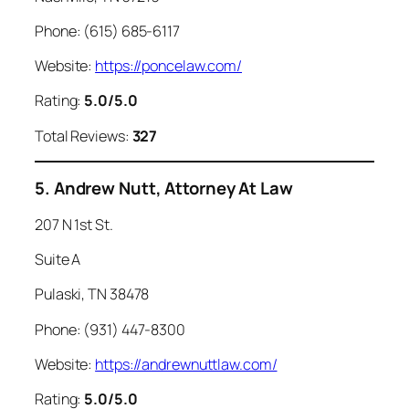
Phone: (615) 685-6117
Website:
https://poncelaw.com/
Rating:
5.0/5.0
Total Reviews:
327
5. Andrew Nutt, Attorney At Law
207 N 1st St.
Suite A
Pulaski, TN 38478
Phone: (931) 447-8300
Website:
https://andrewnuttlaw.com/
Rating:
5.0/5.0