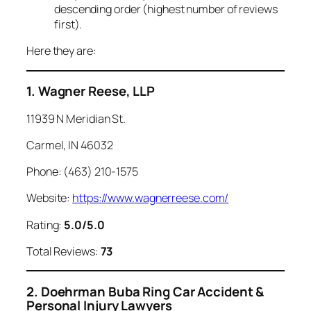
descending order (highest number of reviews
first).
Here they are:
1. Wagner Reese, LLP
11939 N Meridian St.
Carmel, IN 46032
Phone: (463) 210-1575
Website:
https://www.wagnerreese.com/
Rating:
5.0/5.0
Total Reviews:
73
2. Doehrman Buba Ring Car Accident &
Personal Injury Lawyers