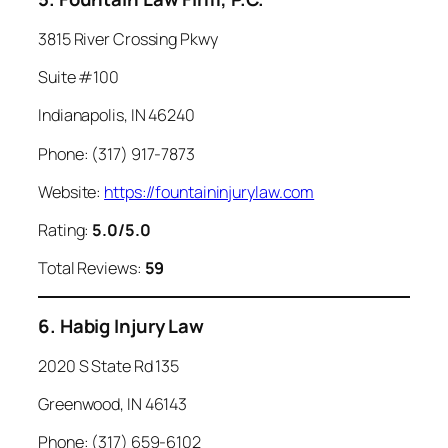
3815 River Crossing Pkwy
Suite #100
Indianapolis, IN 46240
Phone: (317) 917-7873
Website:
https://fountaininjurylaw.com
Rating:
5.0/5.0
Total Reviews:
59
6. Habig Injury Law
2020 S State Rd 135
Greenwood, IN 46143
Phone: (317) 659-6102