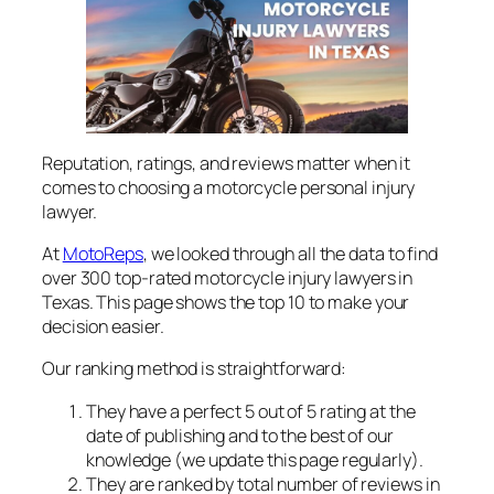
Reputation, ratings, and reviews matter when it
comes to choosing a motorcycle personal injury
lawyer.
At
MotoReps
, we looked through all the data to find
over 300 top-rated motorcycle injury lawyers in
Texas. This page shows the top 10 to make your
decision easier.
Our ranking method is straightforward:
They have a perfect 5 out of 5 rating at the
date of publishing and to the best of our
knowledge (we update this page regularly).
They are ranked by total number of reviews in