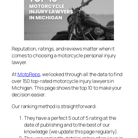
Reputation, ratings, and reviews matter when it
comes to choosing a motorcycle personal injury
lawyer.
At
MotoReps
, we looked through all the data to find
over 150 top-rated motorcycle injury lawyers in
Michigan. This page shows the top 10 to make your
decision easier.
Our ranking method is straightforward:
They have a perfect 5 out of 5 rating at the
date of publishing and to the best of our
knowledge (we update this page regularly).