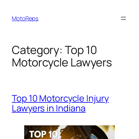
Skip
to
MotoReps
content
Category:
Top 10
Motorcycle Lawyers
Top 10 Motorcycle Injury
Lawyers in Indiana