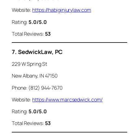
Website:
https://habiginjurylaw.com
Rating:
5.0/5.0
Total Reviews:
53
7. SedwickLaw, PC
229 W Spring St
New Albany, IN 47150
Phone: (812) 944-7670
Website:
https://www.marcsedwick.com/
Rating:
5.0/5.0
Total Reviews:
53