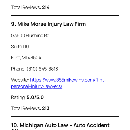
Total Reviews:
214
9. Mike Morse Injury Law Firm
G3500 Flushing Rd.
Suite 110
Flint, MI 48504
Phone: (810) 645-8813
Website:
https://www.855mikewins.com/flint-
personal-injury-lawyers/
Rating:
5.0/5.0
Total Reviews:
213
10. Michigan Auto Law – Auto Accident