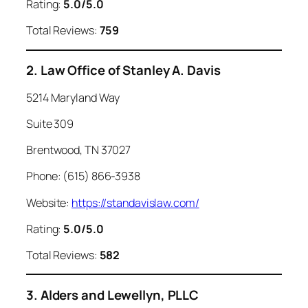
Rating:
5.0/5.0
Total Reviews:
759
2. Law Office of Stanley A. Davis
5214 Maryland Way
Suite 309
Brentwood, TN 37027
Phone: (615) 866-3938
Website:
https://standavislaw.com/
Rating:
5.0/5.0
Total Reviews:
582
3. Alders and Lewellyn, PLLC