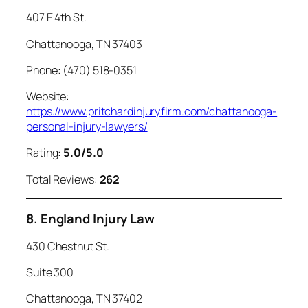
407 E 4th St.
Chattanooga, TN 37403
Phone: (470) 518-0351
Website:
https://www.pritchardinjuryfirm.com/chattanooga-
personal-injury-lawyers/
Rating:
5.0/5.0
Total Reviews:
262
8. England Injury Law
430 Chestnut St.
Suite 300
Chattanooga, TN 37402