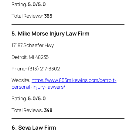
Rating:
5.0/5.0
Total Reviews:
365
5. Mike Morse Injury Law Firm
17187 Schaefer Hwy.
Detroit, MI 48235
Phone: (313) 217-3302
Website:
https://www.855mikewins.com/detroit-
personal-injury-lawyers/
Rating:
5.0/5.0
Total Reviews:
348
6. Seva Law Firm