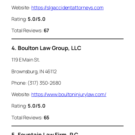
Website:
https://slgaccidentattorneys.com
Rating:
5.0/5.0
Total Reviews:
67
4. Boulton Law Group, LLC
119 E Main St.
Brownsburg, IN 46112
Phone: (317) 350-2680
Website:
https://www.boultoninjurylaw.com/
Rating:
5.0/5.0
Total Reviews:
65
5. Fountain Law Firm, P.C.