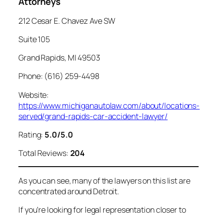
Attorneys
212 Cesar E. Chavez Ave SW
Suite 105
Grand Rapids, MI 49503
Phone: (616) 259-4498
Website:
https://www.michiganautolaw.com/about/locations-
served/grand-rapids-car-accident-lawyer/
Rating:
5.0/5.0
Total Reviews:
204
As you can see, many of the lawyers on this list are
concentrated around Detroit.
If you’re looking for legal representation closer to