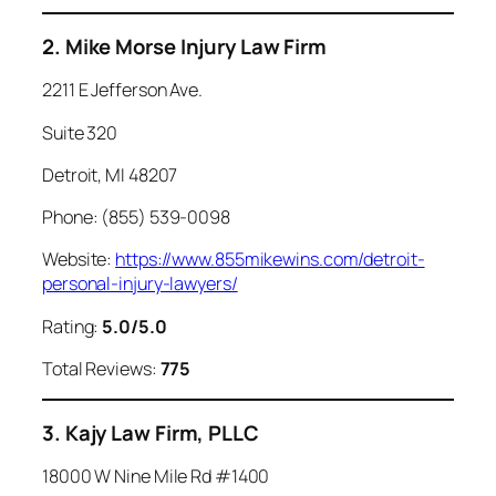
2. Mike Morse Injury Law Firm
2211 E Jefferson Ave.
Suite 320
Detroit, MI 48207
Phone: (855) 539-0098
Website:
https://www.855mikewins.com/detroit-
personal-injury-lawyers/
Rating:
5.0/5.0
Total Reviews:
775
3. Kajy Law Firm, PLLC
18000 W Nine Mile Rd #1400