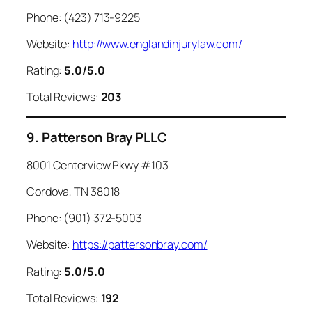
Phone: (423) 713-9225
Website:
http://www.englandinjurylaw.com/
Rating:
5.0/5.0
Total Reviews:
203
9. Patterson Bray PLLC
8001 Centerview Pkwy #103
Cordova, TN 38018
Phone: (901) 372-5003
Website:
https://pattersonbray.com/
Rating:
5.0/5.0
Total Reviews:
192