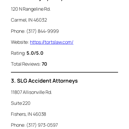
120 N Rangeline Rd.
Carmel, IN 46032
Phone: (317) 844-9999
Website:
https://tortslaw.com/
Rating:
5.0/5.0
Total Reviews:
70
3. SLG Accident Attorneys
11807 Allisonville Rd.
Suite 220
Fishers, IN 46038
Phone: (317) 973-0597