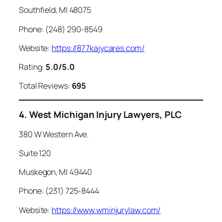
Southfield, MI 48075
Phone: (248) 290-8549
Website:
https://877kajycares.com/
Rating:
5.0/5.0
Total Reviews:
695
4. West Michigan Injury Lawyers, PLC
380 W Western Ave.
Suite 120
Muskegon, MI 49440
Phone: (231) 725-8444
Website:
https://www.wminjurylaw.com/