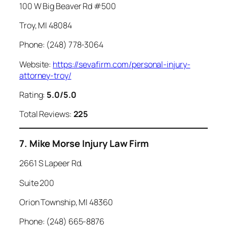
100 W Big Beaver Rd #500
Troy, MI 48084
Phone: (248) 778-3064
Website:
https://sevafirm.com/personal-injury-
attorney-troy/
Rating:
5.0/5.0
Total Reviews:
225
7. Mike Morse Injury Law Firm
2661 S Lapeer Rd.
Suite 200
Orion Township, MI 48360
Phone: (248) 665-8876