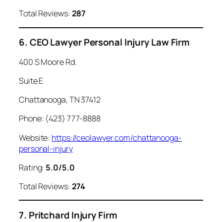
Total Reviews:
287
6. CEO Lawyer Personal Injury Law Firm
400 S Moore Rd.
Suite E
Chattanooga, TN 37412
Phone: (423) 777-8888
Website:
https://ceolawyer.com/chattanooga-
personal-injury
Rating:
5.0/5.0
Total Reviews:
274
7. Pritchard Injury Firm