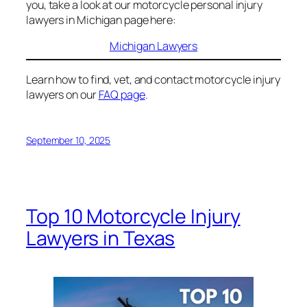
you, take a look at our motorcycle personal injury
lawyers in Michigan page here:
Michigan Lawyers
Learn how to find, vet, and contact motorcycle injury
lawyers on our
FAQ page
.
September 10, 2025
Top 10 Motorcycle Injury
Lawyers in Texas