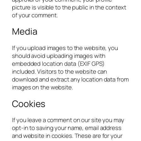
picture is visible to the public in the context
of your comment.
Media
If you upload images to the website, you
should avoid uploading images with
embedded location data (EXIF GPS)
included. Visitors to the website can
download and extract any location data from
images on the website.
Cookies
If you leave a comment on our site you may
opt-in to saving your name, email address
and website in cookies. These are for your