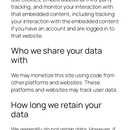
tracking, and monitor your interaction with
that embedded content, including tracking
your interaction with the embedded content
if you have an account and are logged in to
that website.
Who we share your data
with
We may monetize this site using code from
other platforms and websites. These
platforms and websites may track user data.
How long we retain your
data
We generally do not retain data. However, if