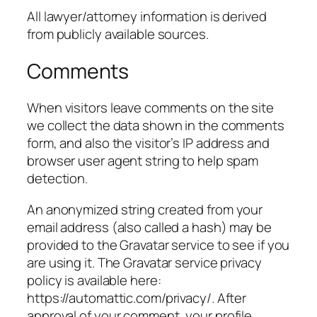
All lawyer/attorney information is derived
from publicly available sources.
Comments
When visitors leave comments on the site
we collect the data shown in the comments
form, and also the visitor’s IP address and
browser user agent string to help spam
detection.
An anonymized string created from your
email address (also called a hash) may be
provided to the Gravatar service to see if you
are using it. The Gravatar service privacy
policy is available here:
https://automattic.com/privacy/. After
approval of your comment, your profile