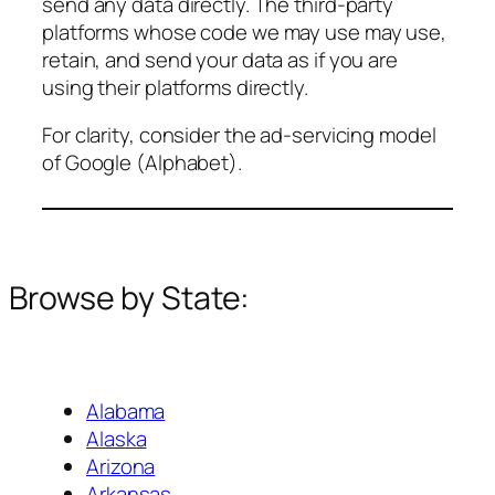
send any data directly. The third-party
platforms whose code we may use may use,
retain, and send your data as if you are
using their platforms directly.
For clarity, consider the ad-servicing model
of Google (Alphabet).
Browse by State:
Alabama
Alaska
Arizona
Arkansas