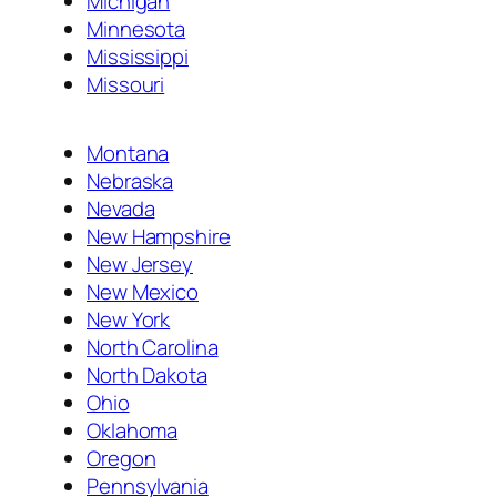
Michigan
Minnesota
Mississippi
Missouri
Montana
Nebraska
Nevada
New Hampshire
New Jersey
New Mexico
New York
North Carolina
North Dakota
Ohio
Oklahoma
Oregon
Pennsylvania