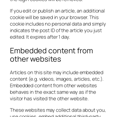
If you edit or publish an article, an additional
cookie will be saved in your browser. This
cookie includes no personal data and simply
indicates the post ID of the article you just
edited. It expires after 1 day.
Embedded content from
other websites
Articles on this site may include embedded
content (e.g. videos, images, articles, etc.).
Embedded content from other websites
behaves in the exact same way as if the
visitor has visited the other website.
These websites may collect data about you,
use cookies, embed additional third-party