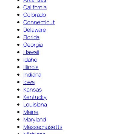
California
Colorado
Connecticut
Delaware
Florida
Georgia
Hawaii
Idaho
Illinois
Indiana
Iowa
Kansas
Kentucky
Louisiana
Maine
Maryland
Massachusetts