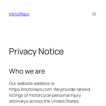
Skip
to
MotoReps
content
Privacy Notice
Who we are
Our website address is:
https://motoreps.com. We provide ranked
listings of motorcycle personal injury
attorneys across the United States.