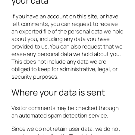
your data
If you have an account on this site, or have
left comments, you can request to receive
an exported file of the personal data we hold
about you, including any data you have
provided to us. You can also request that we
erase any personal data we hold about you.
This does not include any data we are
obliged to keep for administrative, legal, or
security purposes.
Where your data is sent
Visitor comments may be checked through
an automated spam detection service.
Since we do not retain user data, we do not