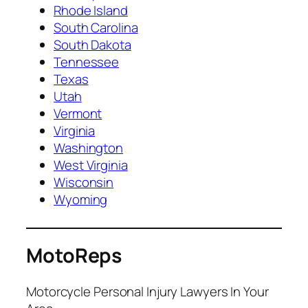
Rhode Island
South Carolina
South Dakota
Tennessee
Texas
Utah
Vermont
Virginia
Washington
West Virginia
Wisconsin
Wyoming
MotoReps
Motorcycle Personal Injury Lawyers In Your