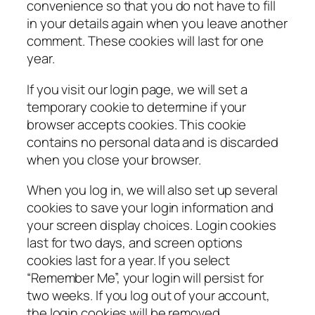
convenience so that you do not have to fill
in your details again when you leave another
comment. These cookies will last for one
year.
If you visit our login page, we will set a
temporary cookie to determine if your
browser accepts cookies. This cookie
contains no personal data and is discarded
when you close your browser.
When you log in, we will also set up several
cookies to save your login information and
your screen display choices. Login cookies
last for two days, and screen options
cookies last for a year. If you select
“Remember Me”, your login will persist for
two weeks. If you log out of your account,
the login cookies will be removed.