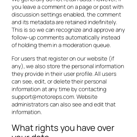
you leave a comment on a page or post with
discussion settings enabled, the comment
and its metadata are retained indefinitely.
This is so we can recognize and approve any
follow-up comments automatically instead
of holding them in a moderation queue.
For users that register on our website (if
any), we also store the personal information
they provide in their user profile. All users
can see, edit, or delete their personal
information at any time by contacting
support@motoreps.com. Website
administrators can also see and edit that
information.
What rights you have over